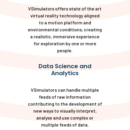
VSimulators offers state of the art
virtual reality technology aligned
to a motion platform and
environmental conditions, creating
a realistic, immersive experience
for exploration by one or more
people.
Data Science and
Analytics
VSimulators can handle multiple
feeds of raw information
contributing to the development of
new ways to visually interpret,
analyse and use complex or
multiple feeds of data.