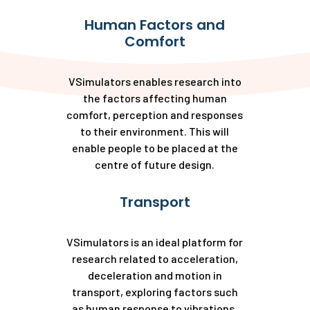
Human Factors and
Comfort
VSimulators enables research into
the factors affecting human
comfort, perception and responses
to their environment. This will
enable people to be placed at the
centre of future design.
Transport
VSimulators is an ideal platform for
research related to acceleration,
deceleration and motion in
transport, exploring factors such
as human response to vibrations,