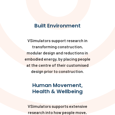
Built Environment
VSimulators support research in
transforming construction,
modular design and reductions in
embodied energy, by placing people
at the centre of their customised
design prior to construction.
Human Movement,
Health & Wellbeing
VSimulators supports extensive
research into how people move,