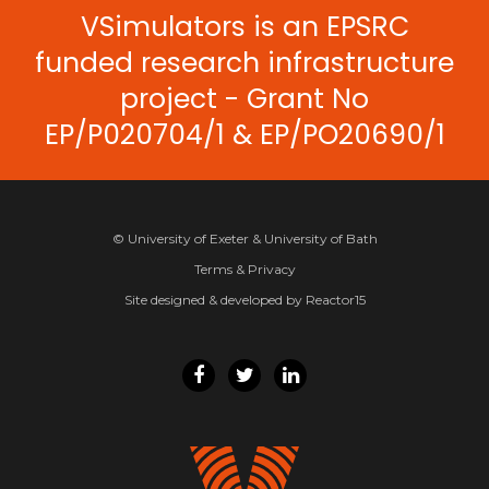
VSimulators is an EPSRC
funded research infrastructure
project - Grant No
EP/P020704/1 & EP/PO20690/1
© University of Exeter & University of Bath
Terms & Privacy
Site designed & developed by Reactor15