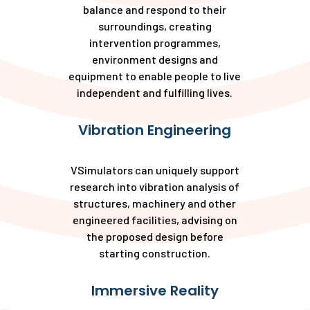
balance and respond to their
surroundings, creating
intervention programmes,
environment designs and
equipment to enable people to live
independent and fulfilling lives.
Vibration Engineering
VSimulators can uniquely support
research into vibration analysis of
structures, machinery and other
engineered facilities, advising on
the proposed design before
starting construction.
Immersive Reality