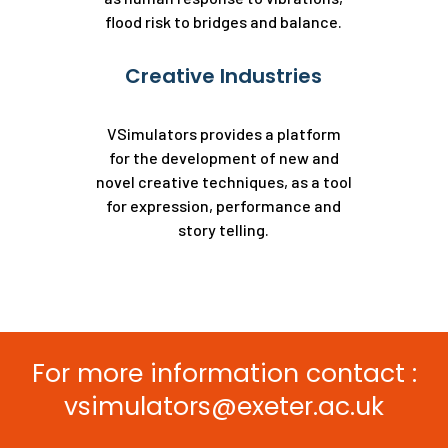
flood risk to bridges and balance.
Creative Industries
VSimulators provides a platform
for the development of new and
novel creative techniques, as a tool
for expression, performance and
story telling.
For more information contact :
vsimulators@exeter.ac.uk