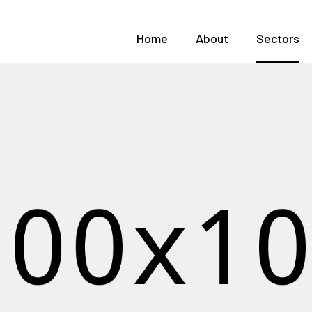
Home
About
Sectors