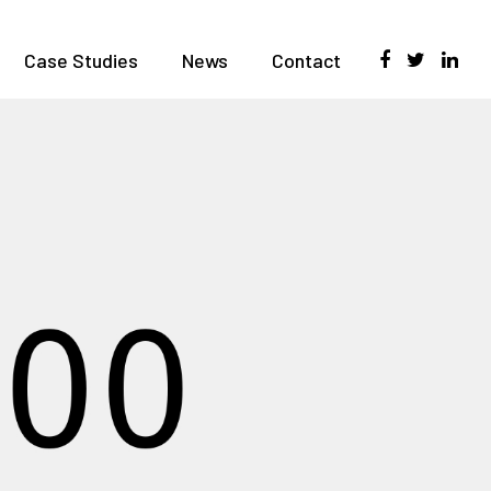
Case Studies
News
Contact