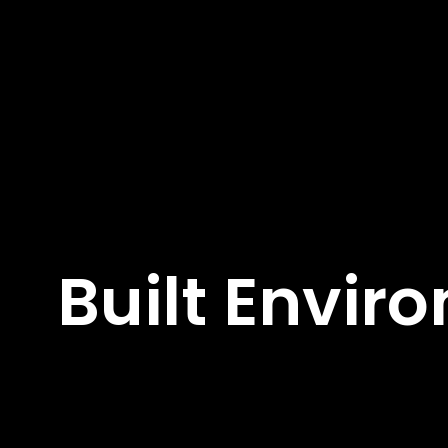
Built Envir