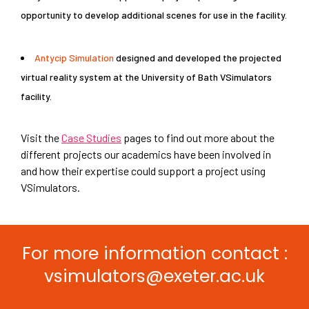
opportunity to develop additional scenes for use in the facility.
Antycip Simulation
designed and developed the projected
virtual reality system at the University of Bath VSimulators
facility.
Visit the
Case Studies
pages to find out more about the
different projects our academics have been involved in
and how their expertise could support a project using
VSimulators.
Click here to return to the Our
Expertise page
For more information contact :
vsimulators@exeter.ac.uk