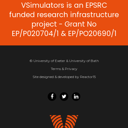
VSimulators is an EPSRC
funded research infrastructure
project - Grant No
EP/P020704/1 & EP/PO20690/1
© University of Exeter & University of Bath
Terms & Privacy
Site designed & developed by Reactor15