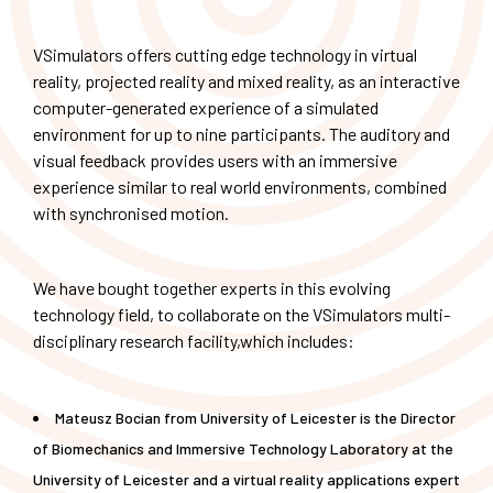
VSimulators offers cutting edge technology in virtual
reality, projected reality and mixed reality, as an interactive
computer-generated experience of a simulated
environment for up to nine participants. The auditory and
visual feedback provides users with an immersive
experience similar to real world environments, combined
with synchronised motion.
We have bought together experts in this evolving
technology field, to collaborate on the VSimulators multi-
disciplinary research facility,which includes:
Mateusz Bocian from University of Leicester is the Director
of Biomechanics and Immersive Technology Laboratory at the
University of Leicester and a virtual reality applications expert