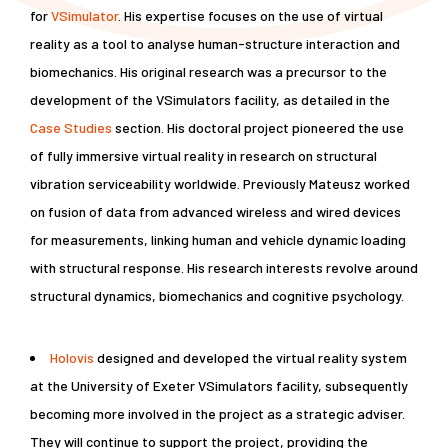
for
VSimulator
. His expertise focuses on the use of virtual
reality as a tool to analyse human-structure interaction and
biomechanics. His original research was a precursor to the
development of the VSimulators facility, as detailed in the
Case Studies
section. His doctoral project pioneered the use
of fully immersive virtual reality in research on structural
vibration serviceability worldwide. Previously Mateusz worked
on fusion of data from advanced wireless and wired devices
for measurements, linking human and vehicle dynamic loading
with structural response. His research interests revolve around
structural dynamics, biomechanics and cognitive psychology.
Holovis
designed and developed the virtual reality system
at the University of Exeter VSimulators facility, subsequently
becoming more involved in the project as a strategic adviser.
They will continue to support the project, providing the