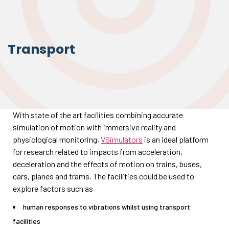
Transport
With state of the art facilities combining accurate
simulation of motion with immersive reality and
physiological monitoring,
VSimulators
is an ideal platform
for research related to impacts from acceleration,
deceleration and the effects of motion on trains, buses,
cars, planes and trams. The facilities could be used to
explore factors such as
human responses to vibrations whilst using transport
facilities