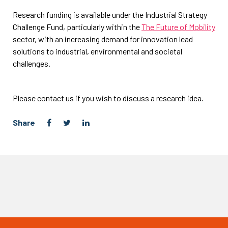
Research funding is available under the Industrial Strategy
Challenge Fund, particularly within the
The Future of Mobility
sector, with an increasing demand for innovation lead
solutions to industrial, environmental and societal
challenges.
Please contact us if you wish to discuss a research idea.
Share