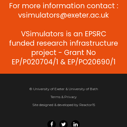
For more information contact :
vsimulators@exeter.ac.uk
VSimulators is an EPSRC
funded research infrastructure
project - Grant No
EP/P020704/1 & EP/PO20690/1
© University of Exeter & University of Bath
Terms & Privacy
Site designed & developed by Reactor15