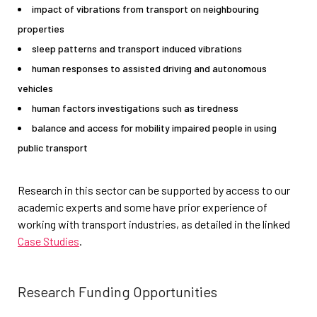
impact of vibrations from transport on neighbouring
properties
sleep patterns and transport induced vibrations
human responses to assisted driving and autonomous
vehicles
human factors investigations such as tiredness
balance and access for mobility impaired people in using
public transport
Research in this sector can be supported by access to our
academic experts and some have prior experience of
working with transport industries, as detailed in the linked
Case Studies
.
Research Funding Opportunities