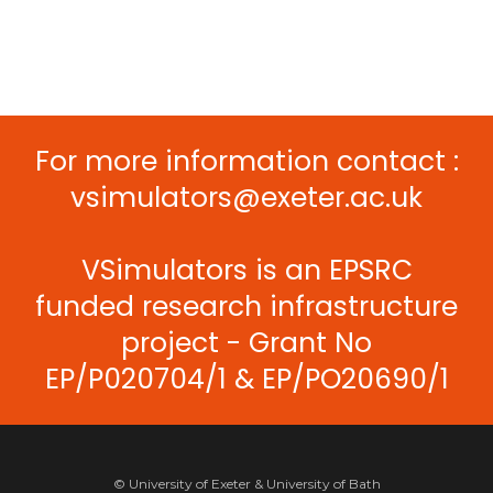
For more information contact :
vsimulators@exeter.ac.uk
VSimulators is an EPSRC
funded research infrastructure
project - Grant No
EP/P020704/1 & EP/PO20690/1
© University of Exeter & University of Bath