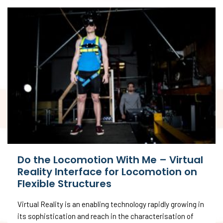
Do the Locomotion With Me – Virtual
Reality Interface for Locomotion on
Flexible Structures
Virtual Reality is an enabling technology rapidly growing in
its sophistication and reach in the characterisation of