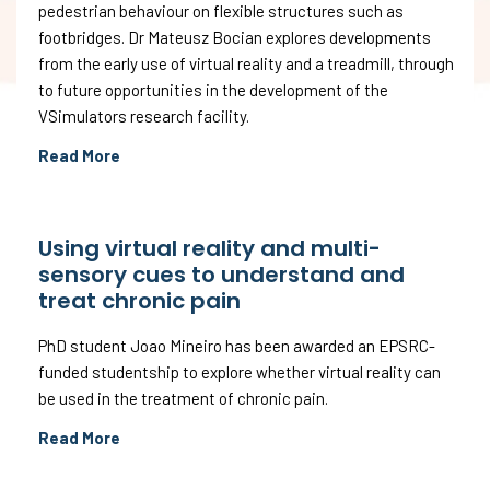
pedestrian behaviour on flexible structures such as
footbridges. Dr Mateusz Bocian explores developments
from the early use of virtual reality and a treadmill, through
to future opportunities in the development of the
VSimulators research facility.
Read More
Using virtual reality and multi-
sensory cues to understand and
treat chronic pain
PhD student Joao Mineiro has been awarded an EPSRC-
funded studentship to explore whether virtual reality can
be used in the treatment of chronic pain.
Read More