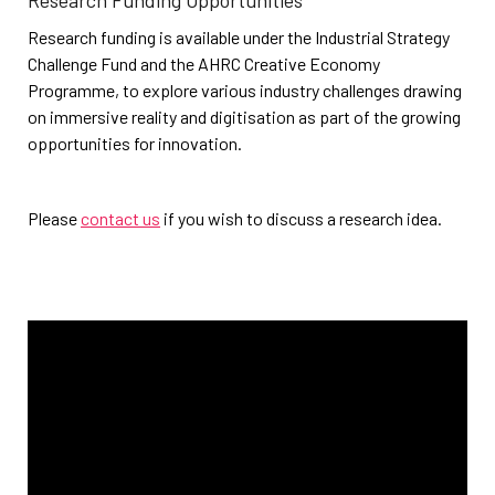
Research Funding Opportunities
Research funding is available under the Industrial Strategy
Challenge Fund and the AHRC Creative Economy
Programme, to explore various industry challenges drawing
on immersive reality and digitisation as part of the growing
opportunities for innovation.
Please
contact us
if you wish to discuss a research idea.