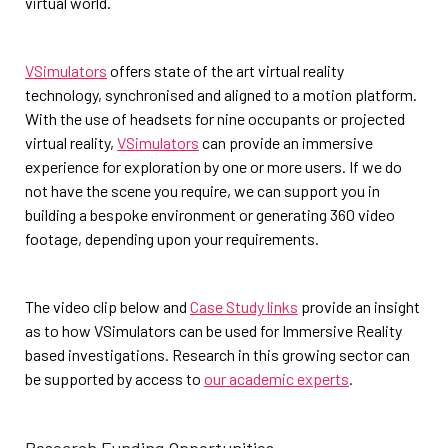
virtual world.
VSimulators
offers state of the art virtual reality
technology, synchronised and aligned to a motion platform.
With the use of headsets for nine occupants or projected
virtual reality,
VSimulators
can provide an immersive
experience for exploration by one or more users. If we do
not have the scene you require, we can support you in
building a bespoke environment or generating 360 video
footage, depending upon your requirements.
The video clip below and
Case Study links
provide an insight
as to how VSimulators can be used for Immersive Reality
based investigations. Research in this growing sector can
be supported by access to
our academic experts
.