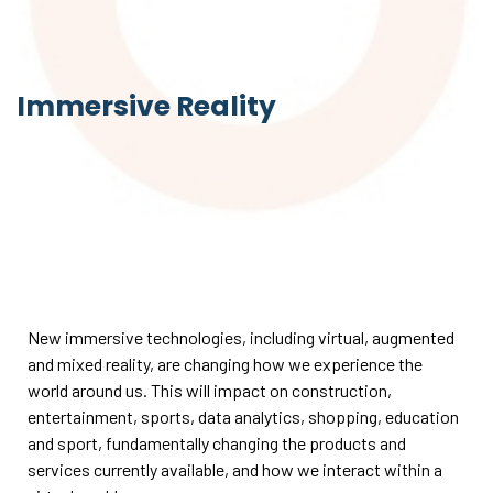
Immersive Reality
New immersive technologies, including virtual, augmented
and mixed reality, are changing how we experience the
world around us. This will impact on construction,
entertainment, sports, data analytics, shopping, education
and sport, fundamentally changing the products and
services currently available, and how we interact within a