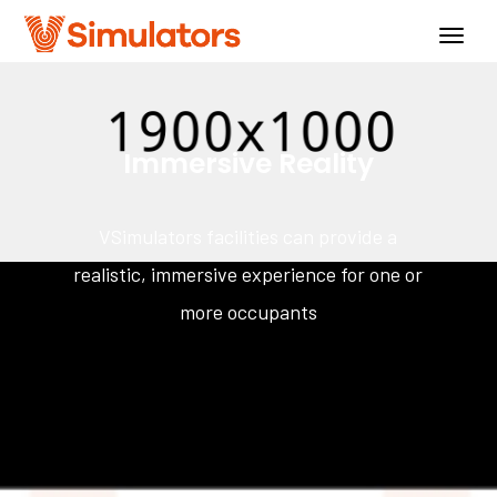
Togg
navig
Immersive Reality
VSimulators facilities can provide a
realistic, immersive experience for one or
more occupants