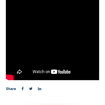
Share