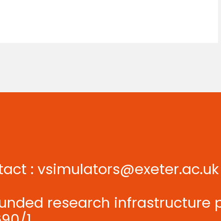
tact :
vsimulators@exeter.ac.uk
unded research infrastructure 
90/1