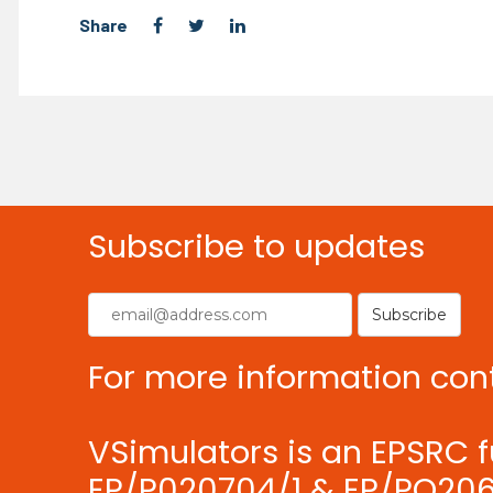
Share
Subscribe to updates
For more information con
VSimulators is an EPSRC f
EP/P020704/1 & EP/PO206