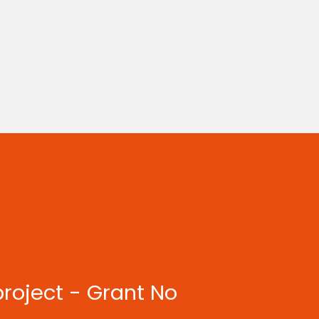
project - Grant No