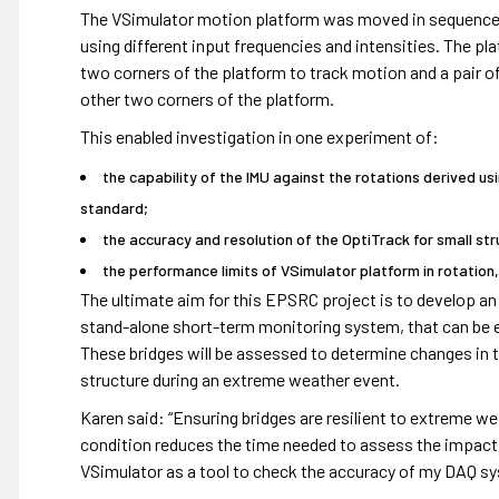
The VSimulator motion platform was moved in sequences o
using different input frequencies and intensities. The p
two corners of the platform to track motion and a pair 
other two corners of the platform.
This enabled investigation in one experiment of:
the capability of the IMU against the rotations derived u
standard;
the accuracy and resolution of the OptiTrack for small s
the performance limits of VSimulator platform in rotation
The ultimate aim for this EPSRC project is to develop an
stand-alone short-term monitoring system, that can be ea
These bridges will be assessed to determine changes in t
structure during an extreme weather event.
Karen said: “Ensuring bridges are resilient to extreme wea
condition reduces the time needed to assess the impact o
VSimulator as a tool to check the accuracy of my DAQ sy