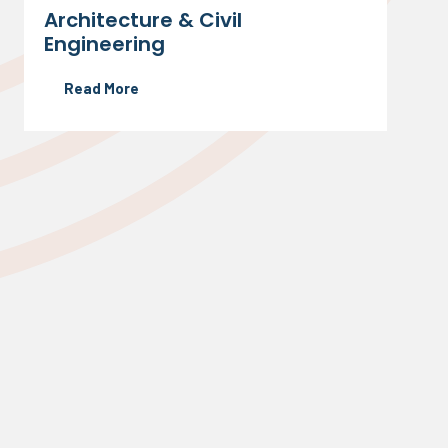
Architecture & Civil
Engineering
Read More