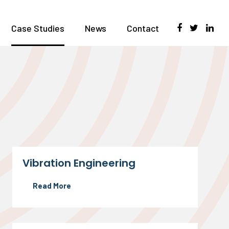
Case Studies
News
Contact
Vibration Engineering
Read More