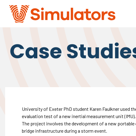
Case Studie
University of Exeter PhD student Karen Faulkner used the
evaluation test of a new inertial measurement unit (IMU)
The project involves the development of a new portable 
bridge infrastructure during a storm event.