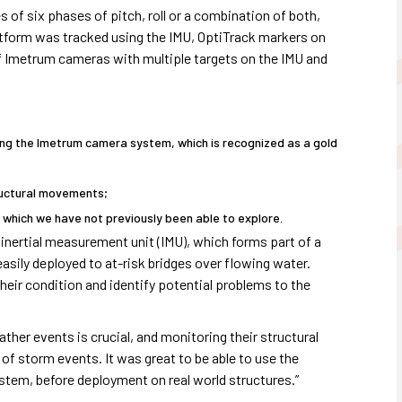
f six phases of pitch, roll or a combination of both,
latform was tracked using the IMU, OptiTrack markers on
of Imetrum cameras with multiple targets on the IMU and
sing the Imetrum camera system, which is recognized as a gold
tructural movements;
, which we have not previously been able to explore.
 inertial measurement unit (IMU), which forms part of a
sily deployed to at-risk bridges over flowing water.
heir condition and identify potential problems to the
ther events is crucial, and monitoring their structural
f storm events. It was great to be able to use the
stem, before deployment on real world structures.”