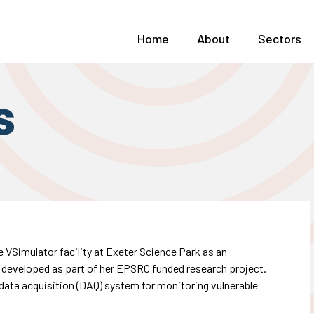
Home
About
Sectors
s
 VSimulator facility at Exeter Science Park as an
, developed as part of her EPSRC funded research project.
data acquisition (DAQ) system for monitoring vulnerable