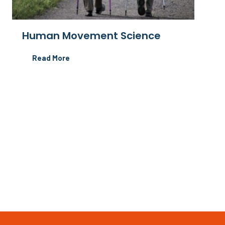
Human Movement Science
Read More