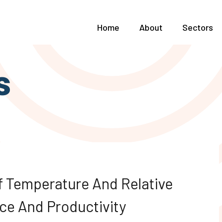
Home
About
Sectors
s
f Temperature And Relative
ce And Productivity