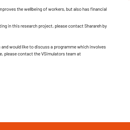
proves the wellbeing of workers, but also has financial
ting in this research project, please contact Sharareh by
ons and would like to discuss a programme which involves
e, please contact the VSimulators team at