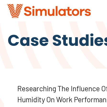
Case Studie
Researching The Influence O
Humidity On Work Performan