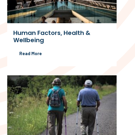
Human Factors, Health &
Wellbeing
Read More