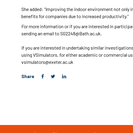
She added: “Improving the indoor environment not only im
benefits for companies due to increased productivity.”
For more information or if you are interested in participa
sending an email to
SG2248@Bath.ac.uk
.
If you are interested in undertaking similar investigati
using VSimulators, for either academic or commercial us
vsimulators@exeter.ac.uk
Share