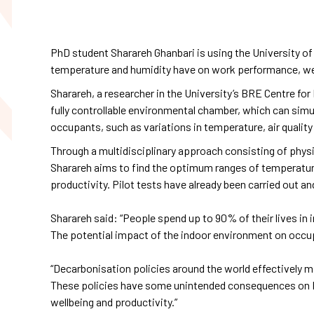
PhD student Sharareh Ghanbari is using the University of
temperature and humidity have on work performance, wellb
Sharareh, a researcher in the University’s BRE Centre for 
fully controllable environmental chamber, which can simu
occupants, such as variations in temperature, air quality
Through a multidisciplinary approach consisting of phys
Sharareh aims to find the optimum ranges of temperature
productivity. Pilot tests have already been carried out a
Sharareh said: “People spend up to 90% of their lives in 
The potential impact of the indoor environment on occupa
“Decarbonisation policies around the world effectively ma
These policies have some unintended consequences on I
wellbeing and productivity.”