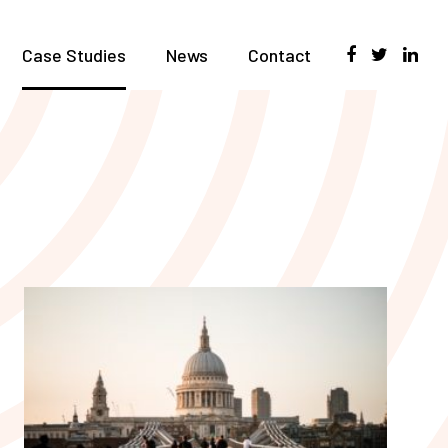
Case Studies
News
Contact