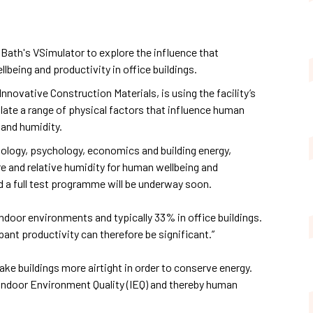
 Bath's VSimulator to explore the influence that
eing and productivity in office buildings.
Innovative Construction Materials, is using the facility’s
late a range of physical factors that influence human
 and humidity.
iology, psychology, economics and building energy,
 and relative humidity for human wellbeing and
nd a full test programme will be underway soon.
indoor environments and typically 33% in office buildings.
nt productivity can therefore be significant.”
ke buildings more airtight in order to conserve energy.
ndoor Environment Quality (IEQ) and thereby human