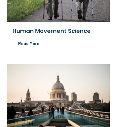
Human Movement Science
Read More