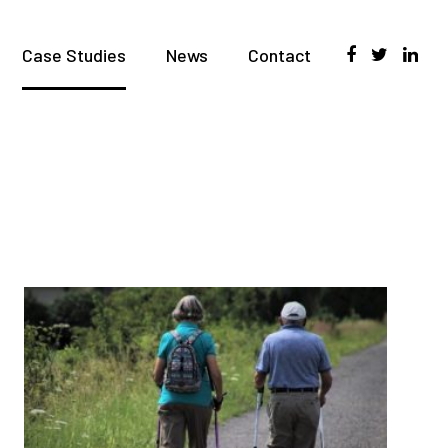
Case Studies
News
Contact