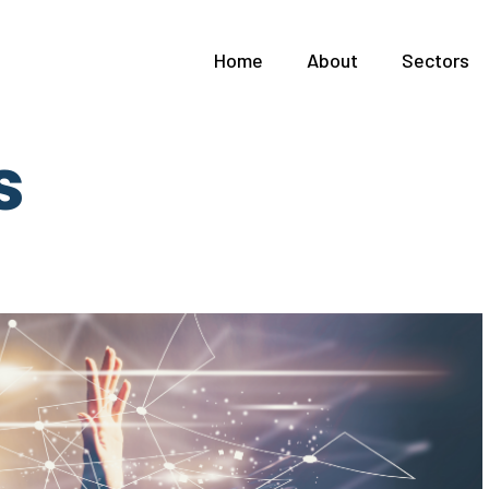
Home
About
Sectors
s