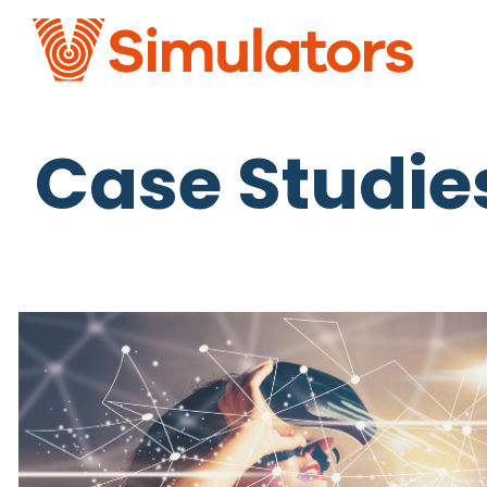
Case Studie