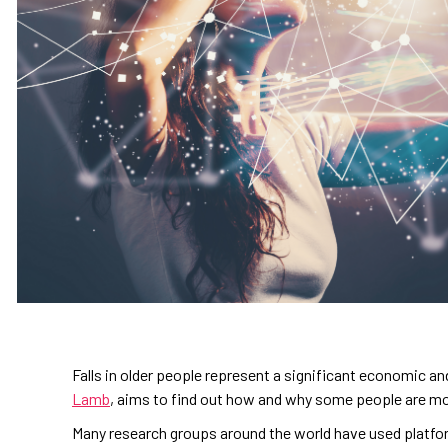
Falls in older people represent a significant economic an
Lamb
, aims to find out how and why some people are more 
Many research groups around the world have used platfo