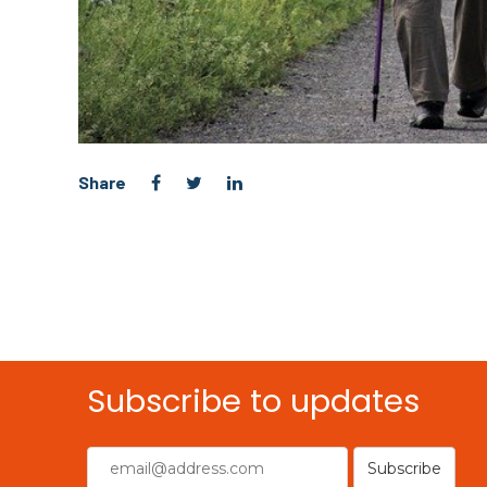
Share
Subscribe to updates