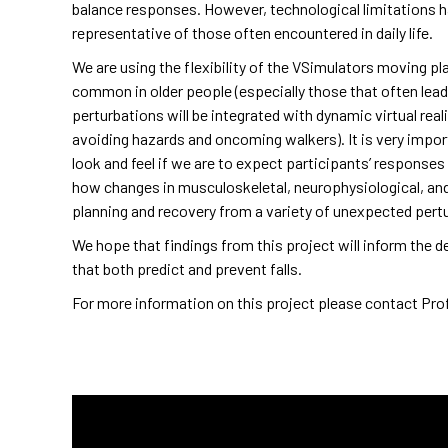
balance responses. However, technological limitations h
representative of those often encountered in daily life.
We are using the flexibility of the VSimulators moving pla
common in older people (especially those that often lead 
perturbations will be integrated with dynamic virtual rea
avoiding hazards and oncoming walkers). It is very impo
look and feel if we are to expect participants’ responses t
how changes in musculoskeletal, neurophysiological, an
planning and recovery from a variety of unexpected pert
We hope that findings from this project will inform the d
that both predict and prevent falls.
For more information on this project please contact Prof