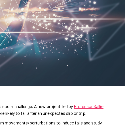
d social challenge. A new project, led by
Professor Sallie
likely to fall after an unexpected slip or trip.
rm movements/perturbations to induce falls and study