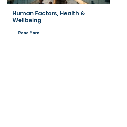
Human Factors, Health &
Wellbeing
Read More