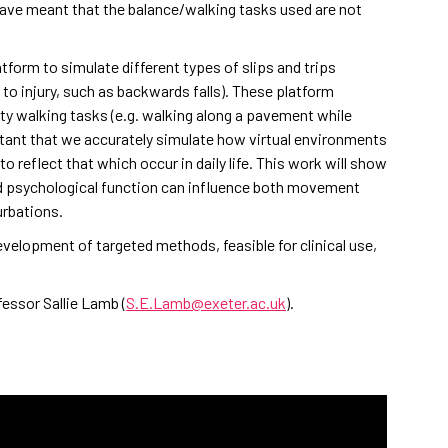
ave meant that the balance/walking tasks used are not
tform to simulate different types of slips and trips
to injury, such as backwards falls). These platform
lity walking tasks (e.g. walking along a pavement while
rtant that we accurately simulate how virtual environments
o reflect that which occur in daily life. This work will show
d psychological function can influence both movement
urbations.
evelopment of targeted methods, feasible for clinical use,
essor Sallie Lamb (
S.E.Lamb@exeter.ac.uk
).