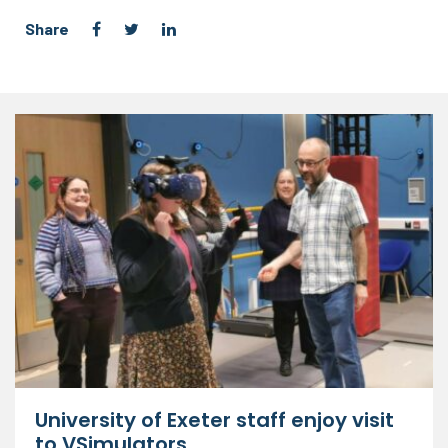
Share
University of Exeter staff enjoy visit
to VSimulators