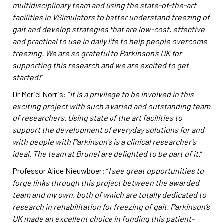
multidisciplinary team and using the state-of-the-art
facilities in VSimulators to better understand freezing of
gait and develop strategies that are low-cost, effective
and practical to use in daily life to help people overcome
freezing. We are so grateful to Parkinson’s UK for
supporting this research and we are excited to get
started!
”
Dr Meriel Norris: “
It is a privilege to be involved in this
exciting project with such a varied and outstanding team
of researchers. Using state of the art facilities to
support the development of everyday solutions for and
with people with Parkinson's is a clinical researcher’s
ideal. The team at Brunel are delighted to be part of it
.
”
Professor Alice Nieuwboer: “
I see great opportunities to
forge links through this project between the awarded
team and my own, both of which are totally dedicated to
research in rehabilitation for
freezing of gait. Parkinson’s
UK made an excellent choice in funding this patient-