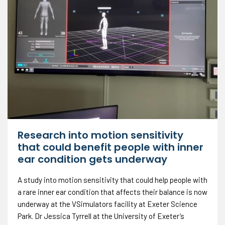
Research into motion sensitivity
that could benefit people with inner
ear condition gets underway
A study into motion sensitivity that could help people with
a rare inner ear condition that affects their balance is now
underway at the VSimulators facility at Exeter Science
Park. Dr Jessica Tyrrell at the University of Exeter’s