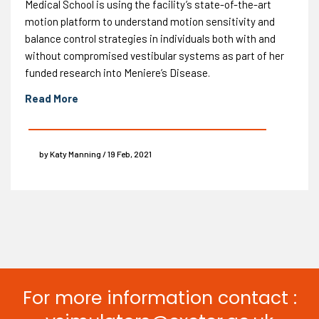
Medical School is using the facility’s state-of-the-art
motion platform to understand motion sensitivity and
balance control strategies in individuals both with and
without compromised vestibular systems as part of her
funded research into Meniere’s Disease.
Read More
by Katy Manning / 19 Feb, 2021
For more information contact :