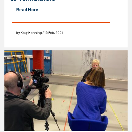
Read More
by Katy Manning / 19 Feb, 2021