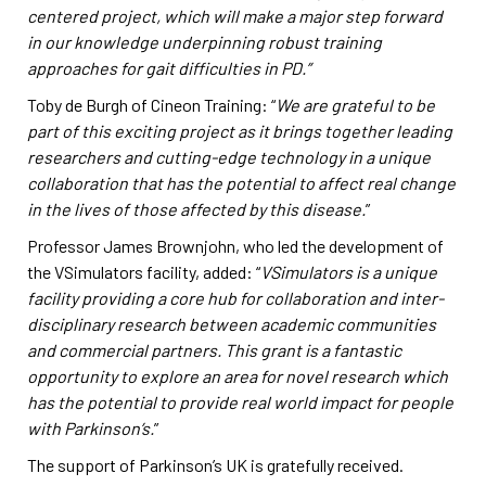
centered project, which will make a major step forward
in our knowledge underpinning robust training
approaches for gait difficulties in PD.”
Toby de Burgh of Cineon Training: “
We are grateful to be
part of this exciting project as it brings together leading
researchers and cutting-edge technology in a unique
collaboration that has the potential to affect real change
in the lives of those affected by this disease.
”
Professor James Brownjohn, who led the development of
the VSimulators facility, added: “
VSimulators is a unique
facility providing a core hub for collaboration and inter-
disciplinary research between academic communities
and commercial partners. This grant is a fantastic
opportunity to explore an area for novel research which
has the potential to provide real world impact for people
with Parkinson’s.
”
The support of Parkinson’s UK is gratefully received.