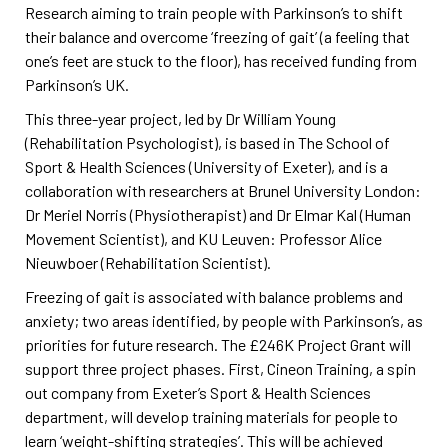
Research aiming to train people with Parkinson’s to shift
their balance and overcome ‘freezing of gait’ (a feeling that
one’s feet are stuck to the floor), has received funding from
Parkinson’s UK.
This three-year project, led by Dr William Young
(Rehabilitation Psychologist), is based in The School of
Sport & Health Sciences (University of Exeter), and is a
collaboration with researchers at Brunel University London:
Dr Meriel Norris (Physiotherapist) and Dr Elmar Kal (Human
Movement Scientist), and KU Leuven: Professor Alice
Nieuwboer (Rehabilitation Scientist).
Freezing of gait is associated with balance problems and
anxiety; two areas identified, by people with Parkinson’s, as
priorities for future research. The £246K Project Grant will
support three project phases. First, Cineon Training, a spin
out company from Exeter’s Sport & Health Sciences
department, will develop training materials for people to
learn ‘weight-shifting strategies’. This will be achieved