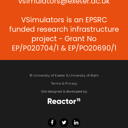
vsimulators@exeter.ac.uk
VSimulators is an EPSRC
funded research infrastructure
project - Grant No
EP/P020704/1 & EP/PO20690/1
© University of Exeter & University of Bath
Terms & Privacy
Site designed & developed by