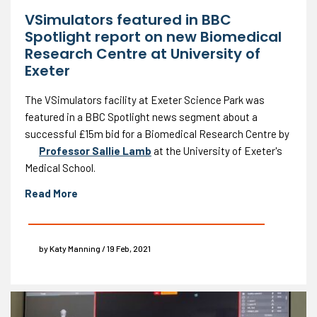
VSimulators featured in BBC
Spotlight report on new Biomedical
Research Centre at University of
Exeter
The VSimulators facility at Exeter Science Park was
featured in a BBC Spotlight news segment about a
successful £15m bid for a Biomedical Research Centre by
Professor Sallie Lamb
at the University of Exeter's
Medical School.
Read More
by Katy Manning / 19 Feb, 2021