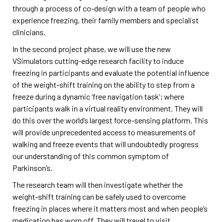
through a process of co-design with a team of people who
experience freezing, their family members and specialist
clinicians.
In the second project phase, we will use the new
VSimulators cutting-edge research facility to induce
freezing in participants and evaluate the potential influence
of the weight-shift training on the ability to step from a
freeze during a dynamic ‘free navigation task’; where
participants walk in a virtual reality environment. They will
do this over the world’s largest force-sensing platform. This
will provide unprecedented access to measurements of
walking and freeze events that will undoubtedly progress
our understanding of this common symptom of
Parkinson’s.
The research team will then investigate whether the
weight-shift training can be safely used to overcome
freezing in places where it matters most and when people’s
medication has worn off. They will travel to visit