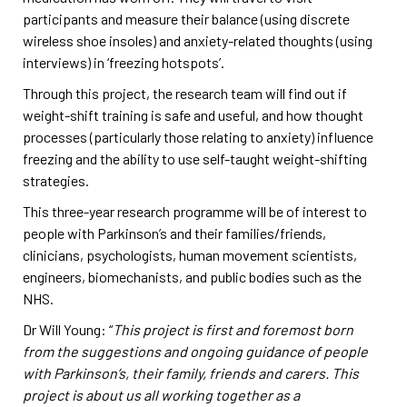
participants and measure their balance (using discrete
wireless shoe insoles) and anxiety-related thoughts (using
interviews) in ‘freezing hotspots’.
Through this project, the research team will find out if
weight-shift training is safe and useful, and how thought
processes (particularly those relating to anxiety) influence
freezing and the ability to use self-taught weight-shifting
strategies.
This three-year research programme will be of interest to
people with Parkinson’s and their families/friends,
clinicians, psychologists, human movement scientists,
engineers, biomechanists, and public bodies such as the
NHS.
Dr Will Young: “
This project is first and foremost born
from the suggestions and ongoing guidance of people
with Parkinson’s, their family, friends and carers. This
project is about us all working together as a