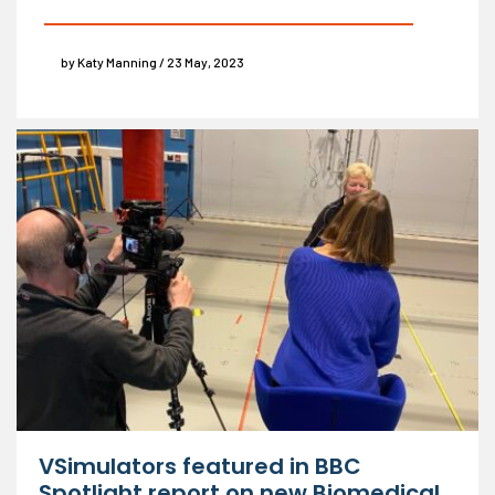
by Katy Manning / 23 May, 2023
VSimulators featured in BBC
Spotlight report on new Biomedical