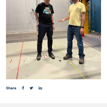
Share