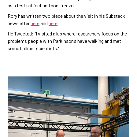
as a test subject and non-freezer.
Rory has written two piece about the visit in his Substack
newsletter
here
and
here
He Tweeted: “I visited a lab where researchers focus on the
problems people with Parkinson’s have walking and met
some brilliant scientists."