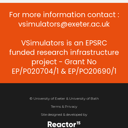
For more information contact :
vsimulators@exeter.ac.uk
VSimulators is an EPSRC
funded research infrastructure
project - Grant No
EP/P020704/1 & EP/PO20690/1
© University of Exeter & University of Bath
Terms & Privacy
Site designed & developed by