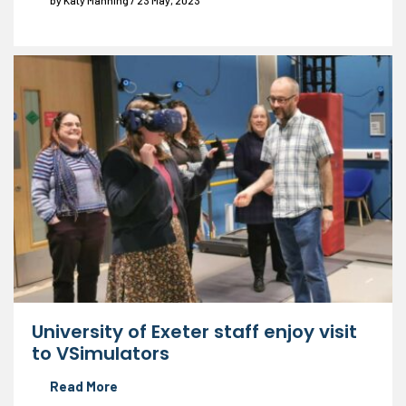
by Katy Manning / 23 May, 2023
University of Exeter staff enjoy visit
to VSimulators
Read More