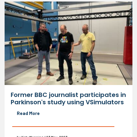
Former BBC journalist participates in
Parkinson's study using VSimulators
Read More