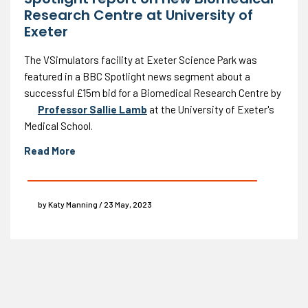
Research Centre at University of
Exeter
The VSimulators facility at Exeter Science Park was
featured in a BBC Spotlight news segment about a
successful £15m bid for a Biomedical Research Centre by
Professor Sallie Lamb
at the University of Exeter's
Medical School.
Read More
by Katy Manning / 23 May, 2023