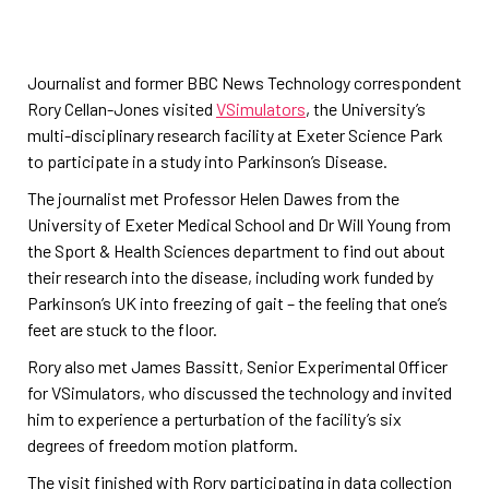
Journalist and former BBC News Technology correspondent
Rory Cellan-Jones visited
VSimulators
, the University’s
multi-disciplinary research facility at Exeter Science Park
to participate in a study into Parkinson’s Disease.
The journalist met Professor Helen Dawes from the
University of Exeter Medical School and Dr Will Young from
the Sport & Health Sciences department to find out about
their research into the disease, including work funded by
Parkinson’s UK into freezing of gait – the feeling that one’s
feet are stuck to the floor.
Rory also met James Bassitt, Senior Experimental Officer
for VSimulators, who discussed the technology and invited
him to experience a perturbation of the facility’s six
degrees of freedom motion platform.
The visit finished with Rory participating in data collection