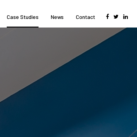
Case Studies
News
Contact