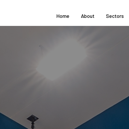
Home
About
Sectors