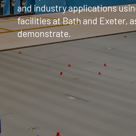
and industry applications usin
facilities at Bath and Exeter, 
demonstrate.