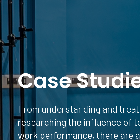
Case Studi
From understanding and treati
researching the influence of 
work performance, there are a