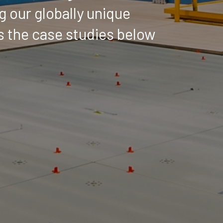
g our globally unique
as the case studies below