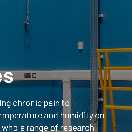
es
ng chronic pain to
temperature and humidity on
 whole range of research