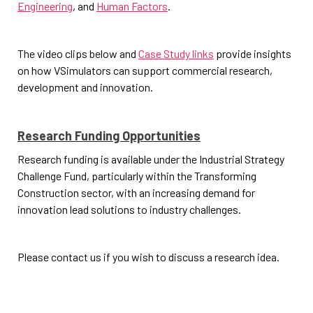
Engineering
, and
Human Factors
.
The video clips below and
Case Study links
provide insights
on how VSimulators can support commercial research,
development and innovation.
Research Funding Opportunities
Research funding is available under the Industrial Strategy
Challenge Fund, particularly within the Transforming
Construction sector, with an increasing demand for
innovation lead solutions to industry challenges.
Please contact us if you wish to discuss a research idea.