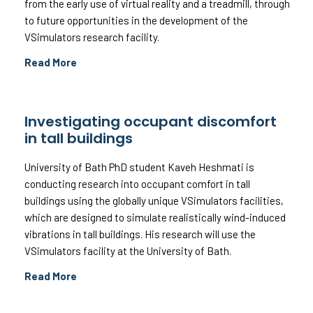
from the early use of virtual reality and a treadmill, through
to future opportunities in the development of the
VSimulators research facility.
Read More
Investigating occupant discomfort
in tall buildings
University of Bath PhD student Kaveh Heshmati is
conducting research into occupant comfort in tall
buildings using the globally unique VSimulators facilities,
which are designed to simulate realistically wind-induced
vibrations in tall buildings. His research will use the
VSimulators facility at the University of Bath.
Read More