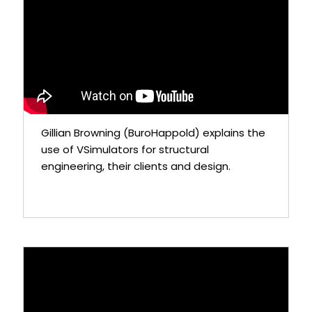
Gillian Browning (BuroHappold) explains the
use of VSimulators for structural
engineering, their clients and design.