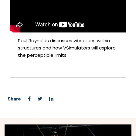
Paul Reynolds discusses vibrations within
structures and how VSimulators will explore
the perceptible limits
Share