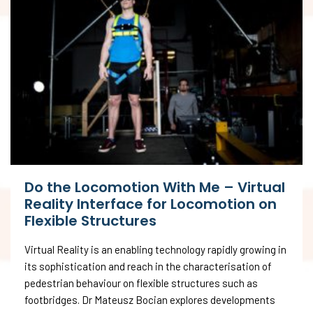
Do the Locomotion With Me – Virtual
Reality Interface for Locomotion on
Flexible Structures
Virtual Reality is an enabling technology rapidly growing in
its sophistication and reach in the characterisation of
pedestrian behaviour on flexible structures such as
footbridges. Dr Mateusz Bocian explores developments