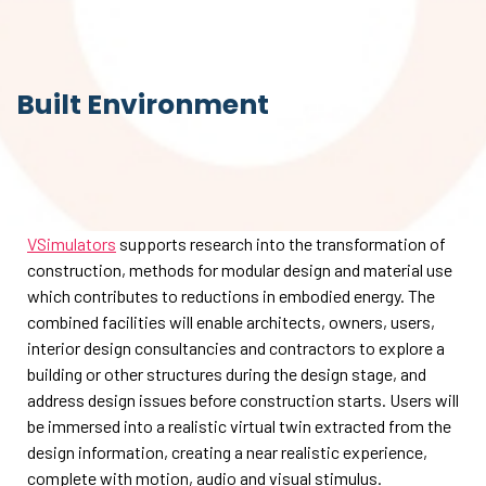
Built Environment
VSimulators
supports research into the transformation of
construction, methods for modular design and material use
which contributes to reductions in embodied energy. The
combined facilities will enable architects, owners, users,
interior design consultancies and contractors to explore a
building or other structures during the design stage, and
address design issues before construction starts. Users will
be immersed into a realistic virtual twin extracted from the
design information, creating a near realistic experience,
complete with motion, audio and visual stimulus.