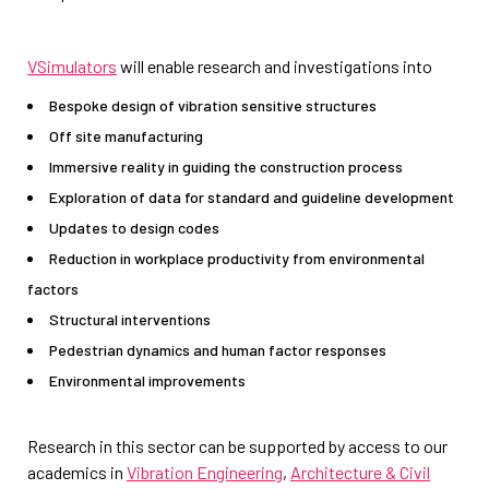
VSimulators
will enable research and investigations into
Bespoke design of vibration sensitive structures
Off site manufacturing
Immersive reality in guiding the construction process
Exploration of data for standard and guideline development
Updates to design codes
Reduction in workplace productivity from environmental
factors
Structural interventions
Pedestrian dynamics and human factor responses
Environmental improvements
Research in this sector can be supported by access to our
academics in
Vibration Engineering
,
Architecture & Civil