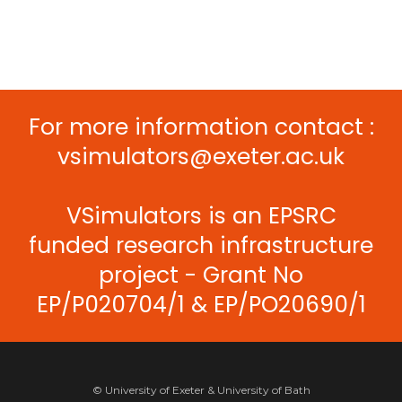
For more information contact :
vsimulators@exeter.ac.uk
VSimulators is an EPSRC
funded research infrastructure
project - Grant No
EP/P020704/1 & EP/PO20690/1
© University of Exeter & University of Bath