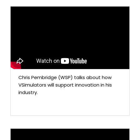
Chris Pembridge (WSP) talks about how
VSimulators will support innovation in his
industry.