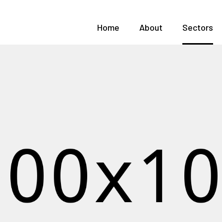
Home
About
Sectors