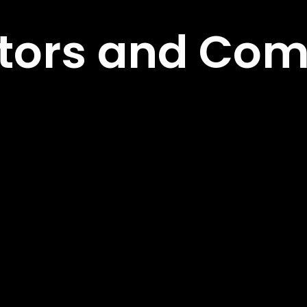
ors and Com