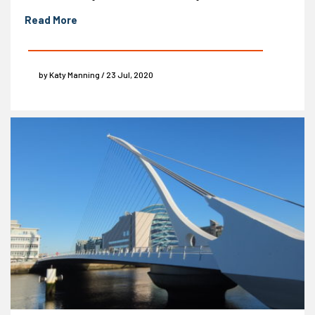
Read More
by Katy Manning / 23 Jul, 2020