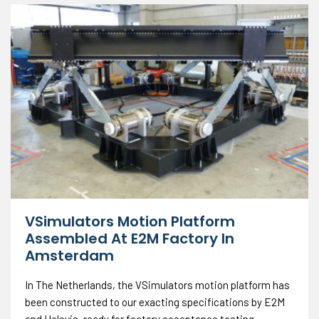
VSimulators Motion Platform
Assembled At E2M Factory In
Amsterdam
In The Netherlands, the VSimulators motion platform has
been constructed to our exacting specifications by E2M
and Holovis, ready for factory acceptance testing.