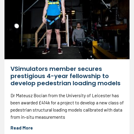
VSimulators member secures
prestigious 4-year fellowship to
develop pedestrian loading models
Dr Mateusz Bocian from the University of Leicester has
been awarded £414k for a project to develop a new class of
pedestrian structural loading models calibrated with data
from in-situ measurements
Read More