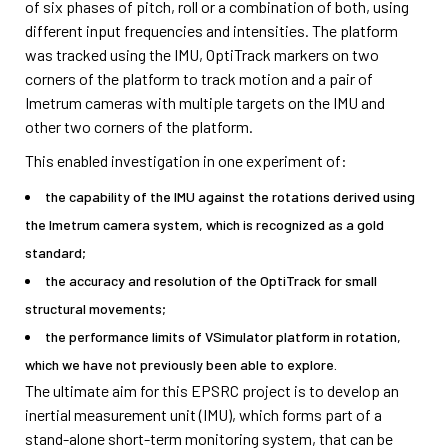
of six phases of pitch, roll or a combination of both, using
different input frequencies and intensities. The platform
was tracked using the IMU, OptiTrack markers on two
corners of the platform to track motion and a pair of
Imetrum cameras with multiple targets on the IMU and
other two corners of the platform.
This enabled investigation in one experiment of:
the capability of the IMU against the rotations derived using
the Imetrum camera system, which is recognized as a gold
standard;
the accuracy and resolution of the OptiTrack for small
structural movements;
the performance limits of VSimulator platform in rotation,
which we have not previously been able to explore.
The ultimate aim for this EPSRC project is to develop an
inertial measurement unit (IMU), which forms part of a
stand-alone short-term monitoring system, that can be