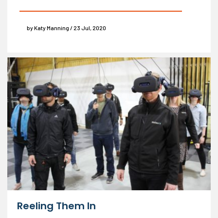
by Katy Manning / 23 Jul, 2020
Reeling Them In