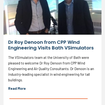
Dr Roy Denoon from CPP Wind
Engineering Visits Bath VSimulators
The VSimulators team at the University of Bath were
pleased to welcome Dr Roy Denoon from CPP Wind
Engineering and Air Quality Consultants. Dr Denoon is an
industry-leading specialist in wind engineering for tall
buildings.
Read More