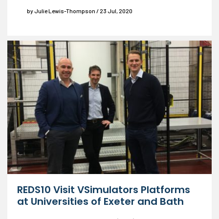
by Julie Lewis-Thompson / 23 Jul, 2020
REDS10 Visit VSimulators Platforms
at Universities of Exeter and Bath