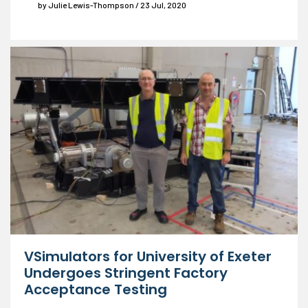
by Julie Lewis-Thompson / 23 Jul, 2020
VSimulators for University of Exeter
Undergoes Stringent Factory
Acceptance Testing