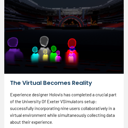
The Virtual Becomes Reality
Experience designer Holovis has completed a crucial part
of the University Of Exeter VSimulators setup:
successfully incorporating nine users collaboratively in a
virtual environment while simultaneously collecting data
about their experience.