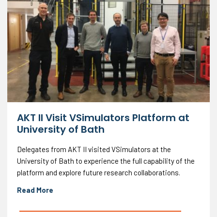
AKT II Visit VSimulators Platform at
University of Bath
Delegates from AKT II visited VSimulators at the
University of Bath to experience the full capability of the
platform and explore future research collaborations.
Read More