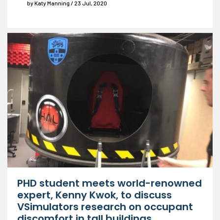
by Katy Manning / 23 Jul, 2020
PHD student meets world-renowned
expert, Kenny Kwok, to discuss
VSimulators research on occupant
discomfort in tall buildings