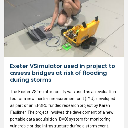
Exeter VSimulator used in project to
assess bridges at risk of flooding
during storms
The Exeter VSimulator facility was used as an evaluation
test of a new inertial measurement unit (IMU), developed
as part of an EPSRC funded research project by Karen
Faulkner. The project involves the development of a new
portable data acquisition (DAQ) system for monitoring
vulnerable bridge infrastructure during a storm event.