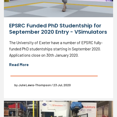
EPSRC Funded PhD Studentship for
September 2020 Entry - VSimulators
The University of Exeter have a number of EPSRC fully-
funded PhD studentships starting in September 2020.
Applications close on 30th January 2020.
Read More
by Julie Lewis-Thompson / 23 Jul, 2020