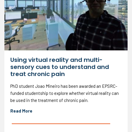
Using virtual reality and multi-
sensory cues to understand and
treat chronic pain
PhD student Joao Mineiro has been awarded an EPSRC-
funded studentship to explore whether virtual reality can
be used in the treatment of chronic pain.
Read More