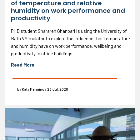
of temperature and relative
humidity on work performance and
productivity
PHD student Sharareh Ghanbari is using the University of
Bath VSimulator to explore the influence that temperature
and humidity have on work performance, wellbeing and
productivity in office buildings.
Read More
by Katy Manning / 23 Jul, 2020