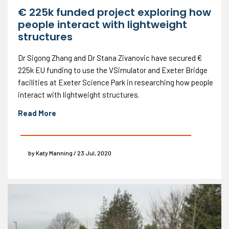
€ 225k funded project exploring how
people interact with lightweight
structures
Dr Sigong Zhang and Dr Stana Zivanovic have secured €
225k EU funding to use the VSimulator and Exeter Bridge
facilities at Exeter Science Park in researching how people
interact with lightweight structures.
Read More
by Katy Manning / 23 Jul, 2020