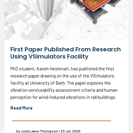
First Paper Published From Research
Using VSimulators Facility
PhD student, Kaveh Heshmati, has published the first
research paper drawing on the use of the VSimulators
facility at University of Bath. The paper explores the
vibration serviceability assessment criteria and human
perception for wind-induced vibrations in tall buildings.
Read More
by Julie Lewis-Thompson / 23 Jul, 2020