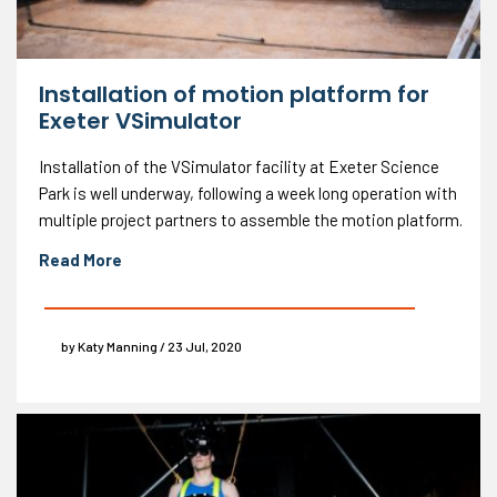
Installation of motion platform for
Exeter VSimulator
Installation of the VSimulator facility at Exeter Science
Park is well underway, following a week long operation with
multiple project partners to assemble the motion platform.
Read More
by Katy Manning / 23 Jul, 2020