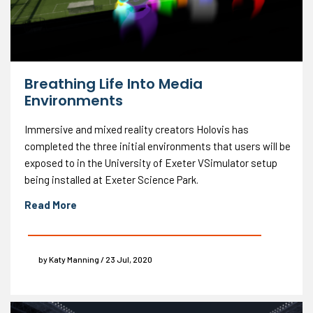
Breathing Life Into Media
Environments
Immersive and mixed reality creators Holovis has
completed the three initial environments that users will be
exposed to in the University of Exeter VSimulator setup
being installed at Exeter Science Park.
Read More
by Katy Manning / 23 Jul, 2020