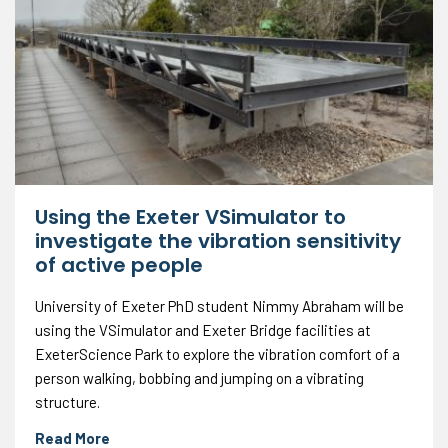
Using the Exeter VSimulator to
investigate the vibration sensitivity
of active people
University of Exeter PhD student Nimmy Abraham will be
using the VSimulator and Exeter Bridge facilities at
ExeterScience Park to explore the vibration comfort of a
person walking, bobbing and jumping on a vibrating
structure.
Read More