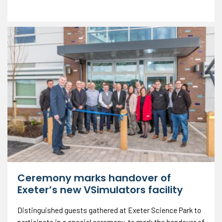
Ceremony marks handover of
Exeter’s new VSimulators facility
Distinguished guests gathered at Exeter Science Park to
participate in a special ceremony, to mark the handover of