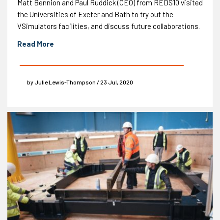
Matt Bennion and Paul Ruddick (CEO) from REDS10 visited
the Universities of Exeter and Bath to try out the
VSimulators facilities, and discuss future collaborations.
Read More
by Julie Lewis-Thompson / 23 Jul, 2020