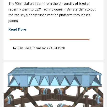
The VSimulators team from the University of Exeter
recently went to E2M Technologies in Amsterdam to put
the facility’s finely tuned motion platform through its
paces.
Read More
by Julie Lewis-Thompson / 23 Jul, 2020