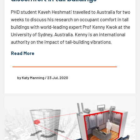
PHD student Kaveh Heshmati travelled to Australia for two
weeks to discuss his research on occupant comfort in tall
buildings with world-leading expert Prof Kenny Kwok at the
University of Sydney, Australia. Kenny is an international
authority on the impact of tall-building vibrations.
Read More
by Katy Manning / 23 Jul, 2020