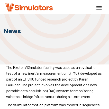
Togg
navig
News
The Exeter VSimulator facility was used as an evaluation
test of a new inertial measurement unit (IMU), developed as
part of an EPSRC funded research project by Karen
Faulkner. The project involves the development of a new
portable data acquisition (DAQ) system for monitoring
vulnerable bridge infrastructure during a storm event.
The VSimulator motion platform was moved in sequences