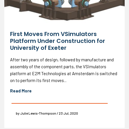
First Moves From VSimulators
Platform Under Construction for
University of Exeter
After two years of design, followed by manufacture and
assembly of the component parts, the VSimulators
platform at E2M Technologies at Amsterdam is switched
on to perform its first moves...
Read More
by Julie Lewis-Thompson / 23 Jul, 2020