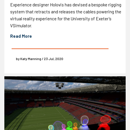
Experience designer Holovis has devised a bespoke rigging
system that retracts and releases the cables powering the
virtual reality experience for the University of Exeter’s
VSimulator.
Read More
by Katy Manning / 23 Jul, 2020