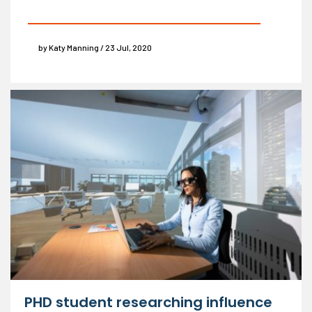
by Katy Manning / 23 Jul, 2020
PHD student researching influence