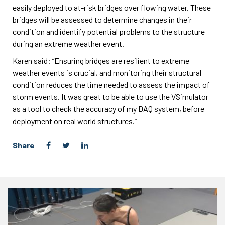
easily deployed to at-risk bridges over flowing water. These
bridges will be assessed to determine changes in their
condition and identify potential problems to the structure
during an extreme weather event.
Karen said: “Ensuring bridges are resilient to extreme
weather events is crucial, and monitoring their structural
condition reduces the time needed to assess the impact of
storm events. It was great to be able to use the VSimulator
as a tool to check the accuracy of my DAQ system, before
deployment on real world structures.”
Share