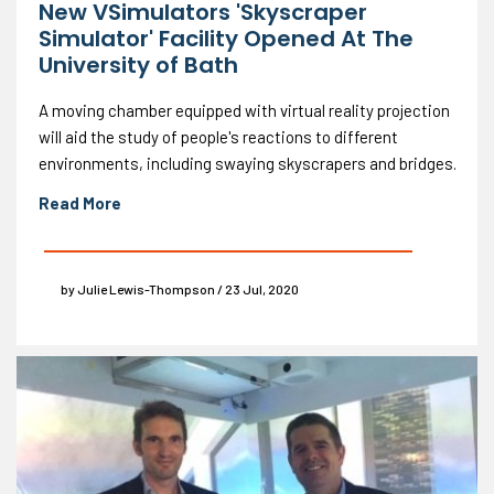
New VSimulators 'Skyscraper
Simulator' Facility Opened At The
University of Bath
A moving chamber equipped with virtual reality projection
will aid the study of people's reactions to different
environments, including swaying skyscrapers and bridges.
Read More
by Julie Lewis-Thompson / 23 Jul, 2020