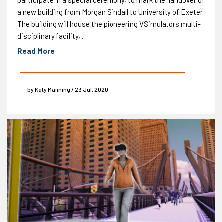
a new building from Morgan Sindall to University of Exeter.
The building will house the pioneering VSimulators multi-
disciplinary facility, .
Read More
by Katy Manning / 23 Jul, 2020