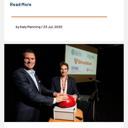
Read More
by Katy Manning / 23 Jul, 2020