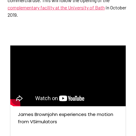
commercial use. This will follow the opening of the
complementary facility at the University of Bath
in October
2019.
James Brownjohn experiences the motion
from VSimulators