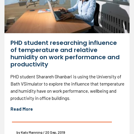
PHD student researching influence
of temperature and relative
humidity on work performance and
productivity
PHD student Sharareh Ghanbari is using the University of
Bath VSimulator to explore the influence that temperature
and humidity have on work performance, wellbeing and
productivity in office buildings.
Read More
by Katy Manning / 20 Sep, 2019