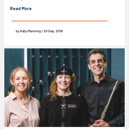
Read More
by Katy Manning / 20 Sep, 2019