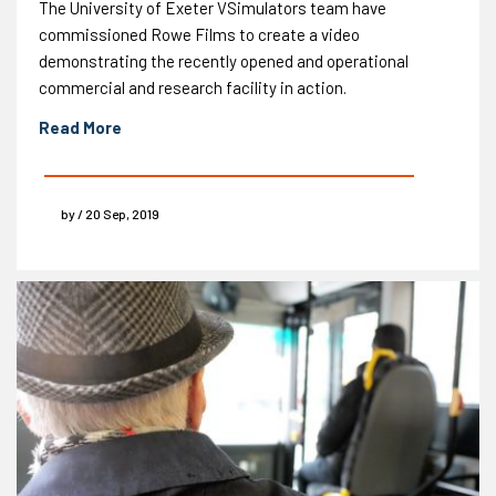
The University of Exeter VSimulators team have
commissioned Rowe Films to create a video
demonstrating the recently opened and operational
commercial and research facility in action.
Read More
by / 20 Sep, 2019