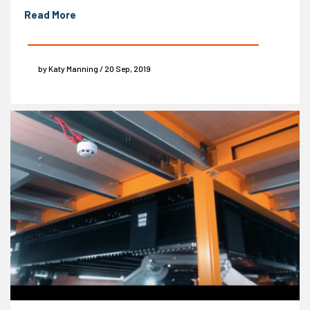
Read More
by Katy Manning / 20 Sep, 2019