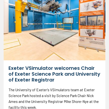
Exeter VSimulator welcomes Chair
of Exeter Science Park and University
of Exeter Registrar
The University of Exeter’s VSimulators team at Exeter
Science Park hosted a visit by Science Park Chair Nick
Ames and the University Registrar Mike Shore-Nye at the
facility this week.