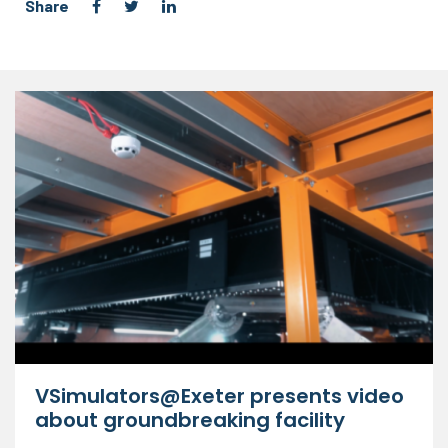
Share
VSimulators@Exeter presents video
about groundbreaking facility