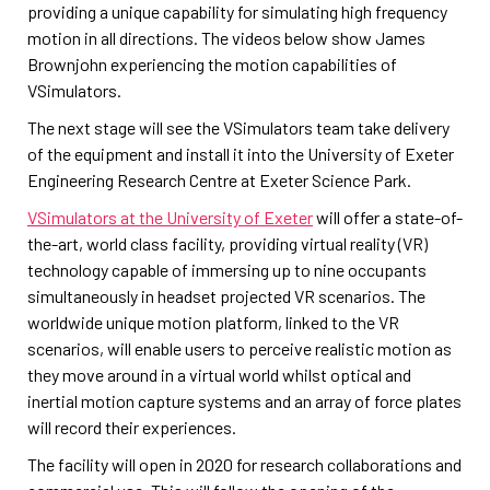
providing a unique capability for simulating high frequency
motion in all directions. The videos below show James
Brownjohn experiencing the motion capabilities of
VSimulators.
The next stage will see the VSimulators team take delivery
of the equipment and install it into the University of Exeter
Engineering Research Centre at Exeter Science Park.
VSimulators at the University of Exeter
will offer a state-of-
the-art, world class facility, providing virtual reality (VR)
technology capable of immersing up to nine occupants
simultaneously in headset projected VR scenarios. The
worldwide unique motion platform, linked to the VR
scenarios, will enable users to perceive realistic motion as
they move around in a virtual world whilst optical and
inertial motion capture systems and an array of force plates
will record their experiences.
The facility will open in 2020 for research collaborations and