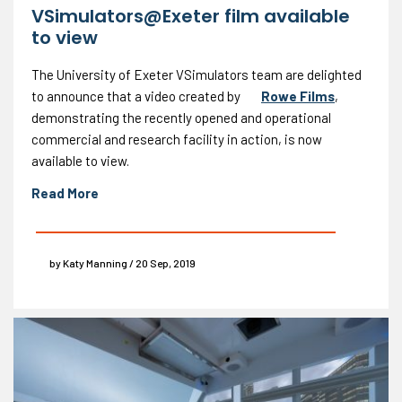
VSimulators@Exeter film available
to view
The University of Exeter VSimulators team are delighted
to announce that a video created by
Rowe Films
,
demonstrating the recently opened and operational
commercial and research facility in action, is now
available to view.
Read More
by Katy Manning / 20 Sep, 2019