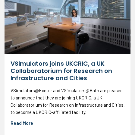
VSimulators joins UKCRIC, a UK
Collaboratorium for Research on
Infrastructure and Cities
VSimulators@Exeter and VSimulators@Bath are pleased
to announce that they are joining UKCRIC, a UK
Collaboratorium for Research on Infrastructure and Cities,
to become a UKCRIC-affiliated facility.
Read More