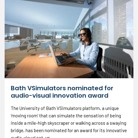
Bath VSimulators nominated for
audio-visual innovation award
The University of Bath VSimulators platform, a unique
‘moving room’ that can simulate the sensation of being
inside a mile-high skyscraper or walking across a swaying
bridge, has been nominated for an award for its innovative
audio-visual set-up.