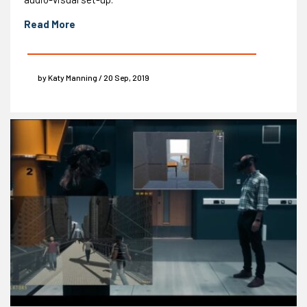
Read More
by Katy Manning / 20 Sep, 2019