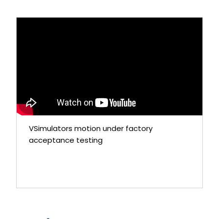
VSimulators motion under factory
acceptance testing