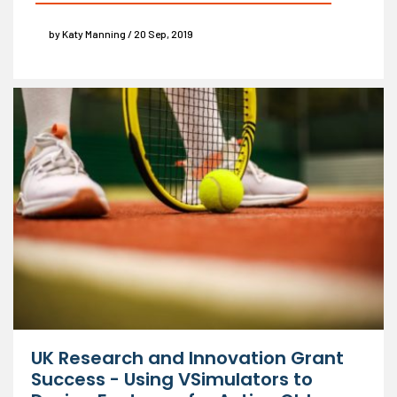
by Katy Manning / 20 Sep, 2019
UK Research and Innovation Grant
Success - Using VSimulators to