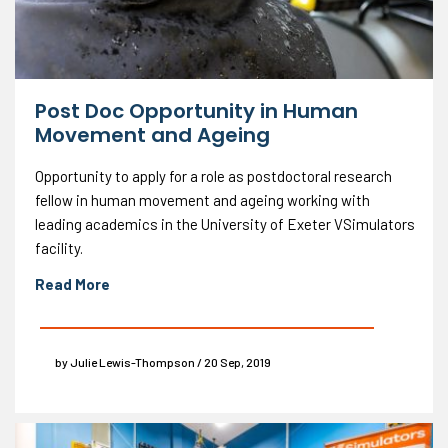
Post Doc Opportunity in Human
Movement and Ageing
Opportunity to apply for a role as postdoctoral research
fellow in human movement and ageing working with
leading academics in the University of Exeter VSimulators
facility.
Read More
by Julie Lewis-Thompson / 20 Sep, 2019