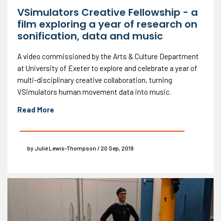
VSimulators Creative Fellowship - a
film exploring a year of research on
sonification, data and music
A video commissioned by the Arts & Culture Department
at University of Exeter to explore and celebrate a year of
multi-disciplinary creative collaboration, turning
VSimulators human movement data into music.
Read More
by Julie Lewis-Thompson / 20 Sep, 2019