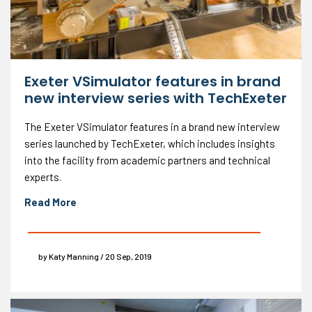
Exeter VSimulator features in brand
new interview series with TechExeter
The Exeter VSimulator features in a brand new interview
series launched by TechExeter, which includes insights
into the facility from academic partners and technical
experts.
Read More
by Katy Manning / 20 Sep, 2019