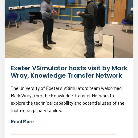
Exeter VSimulator hosts visit by Mark
Wray, Knowledge Transfer Network
The University of Exeter’s VSimulators team welcomed
Mark Wray from the Knowledge Transfer Network to
explore the technical capability and potential uses of the
multi-disciplinary facility.
Read More