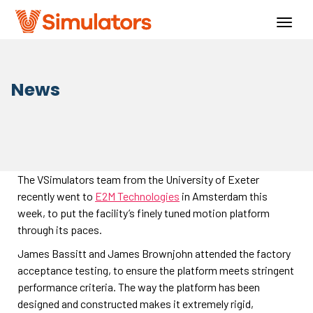
Togg
navig
News
The VSimulators team from the University of Exeter
recently went to
E2M Technologies
in Amsterdam this
week, to put the facility’s finely tuned motion platform
through its paces.
James Bassitt and James Brownjohn attended the factory
acceptance testing, to ensure the platform meets stringent
performance criteria. The way the platform has been
designed and constructed makes it extremely rigid,