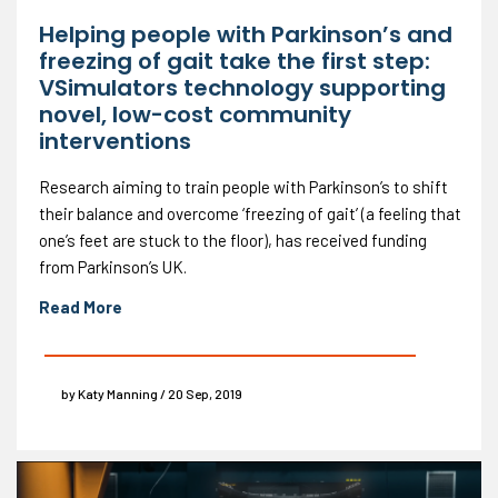
Helping people with Parkinson’s and
freezing of gait take the first step:
VSimulators technology supporting
novel, low-cost community
interventions
Research aiming to train people with Parkinson’s to shift
their balance and overcome ‘freezing of gait’ (a feeling that
one’s feet are stuck to the floor), has received funding
from Parkinson’s UK.
Read More
by Katy Manning / 20 Sep, 2019