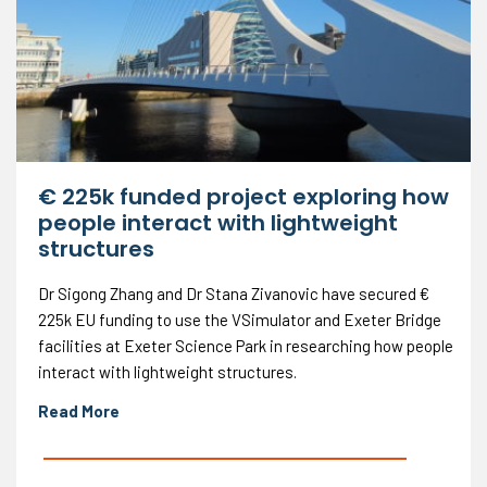
€ 225k funded project exploring how
people interact with lightweight
structures
Dr Sigong Zhang and Dr Stana Zivanovic have secured €
225k EU funding to use the VSimulator and Exeter Bridge
facilities at Exeter Science Park in researching how people
interact with lightweight structures.
Read More