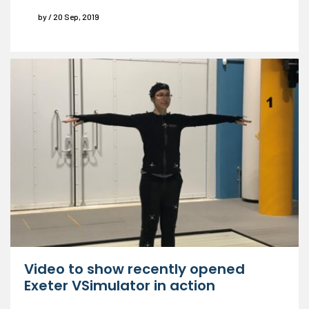
by / 20 Sep, 2019
Video to show recently opened
Exeter VSimulator in action