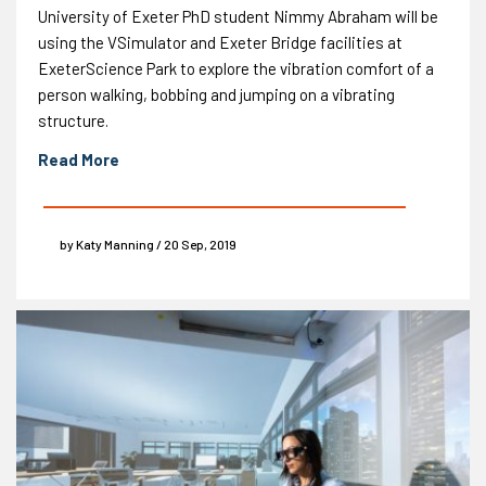
University of Exeter PhD student Nimmy Abraham will be
using the VSimulator and Exeter Bridge facilities at
ExeterScience Park to explore the vibration comfort of a
person walking, bobbing and jumping on a vibrating
structure.
Read More
by Katy Manning / 20 Sep, 2019