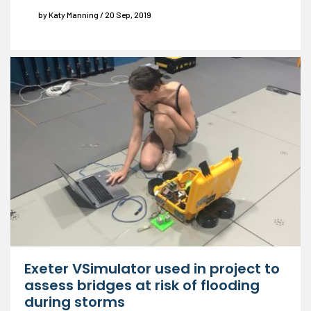
by Katy Manning / 20 Sep, 2019
Exeter VSimulator used in project to
assess bridges at risk of flooding
during storms