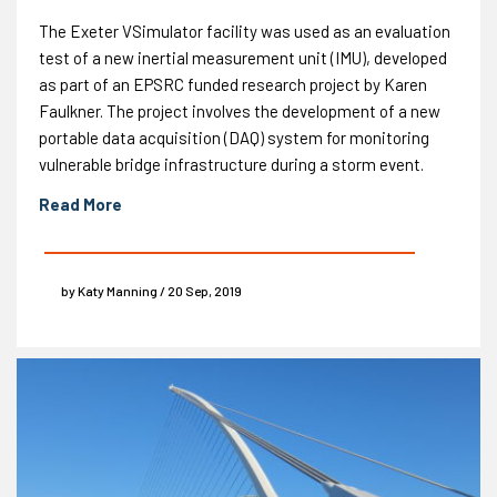
The Exeter VSimulator facility was used as an evaluation
test of a new inertial measurement unit (IMU), developed
as part of an EPSRC funded research project by Karen
Faulkner. The project involves the development of a new
portable data acquisition (DAQ) system for monitoring
vulnerable bridge infrastructure during a storm event.
Read More
by Katy Manning / 20 Sep, 2019