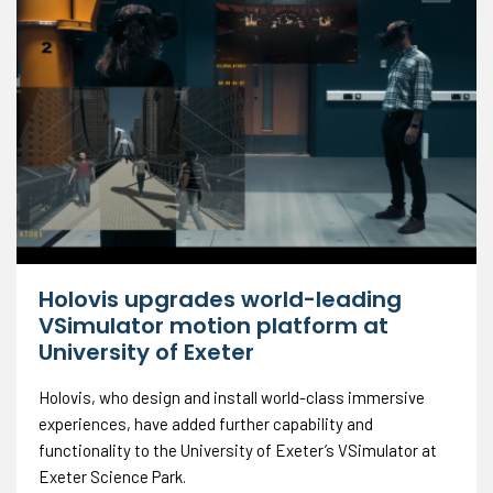
Holovis upgrades world-leading
VSimulator motion platform at
University of Exeter
Holovis, who design and install world-class immersive
experiences, have added further capability and
functionality to the University of Exeter’s VSimulator at
Exeter Science Park.