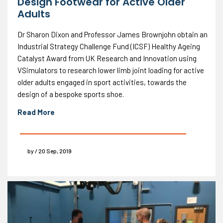
Design Footwear for Active Older
Adults
Dr Sharon Dixon and Professor James Brownjohn obtain an
Industrial Strategy Challenge Fund (ICSF) Healthy Ageing
Catalyst Award from UK Research and Innovation using
VSimulators to research lower limb joint loading for active
older adults engaged in sport activities, towards the
design of a bespoke sports shoe.
Read More
by / 20 Sep, 2019