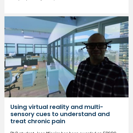
Using virtual reality and multi-
sensory cues to understand and
treat chronic pain