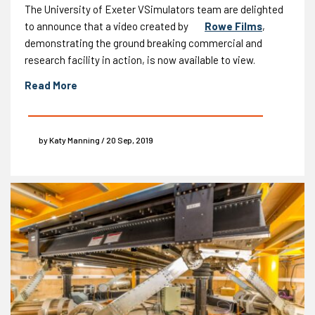
The University of Exeter VSimulators team are delighted
to announce that a video created by
Rowe Films
,
demonstrating the ground breaking commercial and
research facility in action, is now available to view.
Read More
by Katy Manning / 20 Sep, 2019