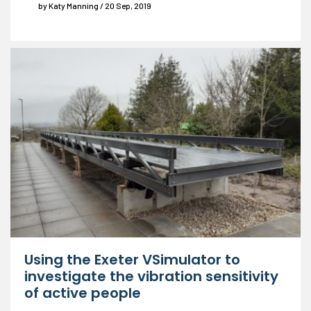
by Katy Manning / 20 Sep, 2019
Using the Exeter VSimulator to
investigate the vibration sensitivity
of active people