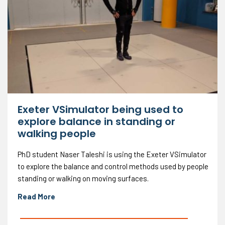
Exeter VSimulator being used to
explore balance in standing or
walking people
PhD student Naser Taleshi is using the Exeter VSimulator
to explore the balance and control methods used by people
standing or walking on moving surfaces.
Read More