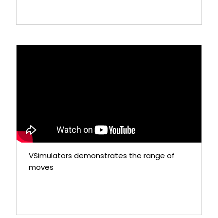
VSimulators demonstrates the range of
moves