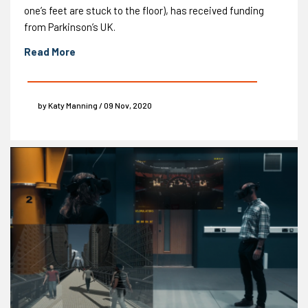
one’s feet are stuck to the floor), has received funding
from Parkinson’s UK.
Read More
by Katy Manning / 09 Nov, 2020