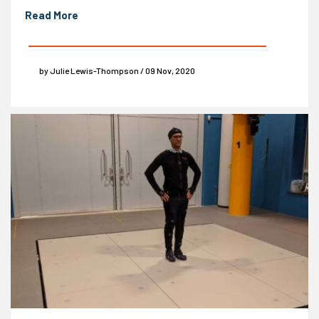
Read More
by Julie Lewis-Thompson / 09 Nov, 2020