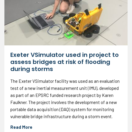
Exeter VSimulator used in project to
assess bridges at risk of flooding
during storms
The Exeter VSimulator facility was used as an evaluation
test of a new inertial measurement unit (IMU), developed
as part of an EPSRC funded research project by Karen
Faulkner. The project involves the development of a new
portable data acquisition (DAQ) system for monitoring
vulnerable bridge infrastructure during a storm event.
Read More