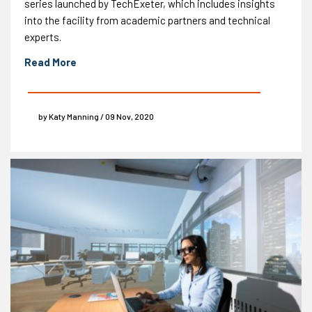
series launched by TechExeter, which includes insights
into the facility from academic partners and technical
experts.
Read More
by Katy Manning / 09 Nov, 2020