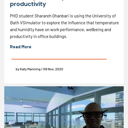
productivity
PHD student Sharareh Ghanbari is using the University of
Bath VSimulator to explore the influence that temperature
and humidity have on work performance, wellbeing and
productivity in office buildings.
Read More
by Katy Manning / 09 Nov, 2020