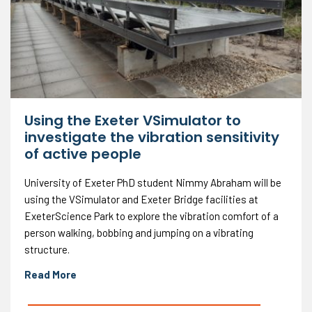
Using the Exeter VSimulator to
investigate the vibration sensitivity
of active people
University of Exeter PhD student Nimmy Abraham will be
using the VSimulator and Exeter Bridge facilities at
ExeterScience Park to explore the vibration comfort of a
person walking, bobbing and jumping on a vibrating
structure.
Read More