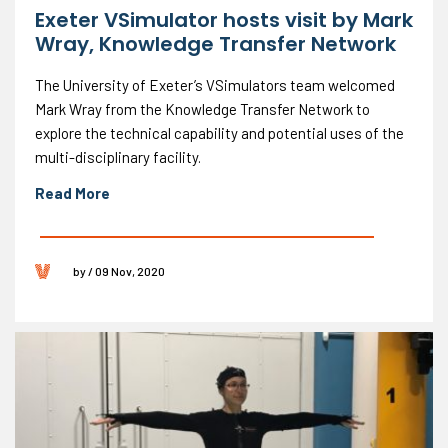
Exeter VSimulator hosts visit by Mark
Wray, Knowledge Transfer Network
The University of Exeter’s VSimulators team welcomed
Mark Wray from the Knowledge Transfer Network to
explore the technical capability and potential uses of the
multi-disciplinary facility.
Read More
by / 09 Nov, 2020