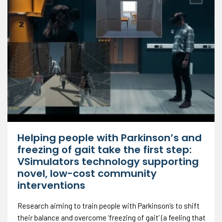
Helping people with Parkinson’s and
freezing of gait take the first step:
VSimulators technology supporting
novel, low-cost community
interventions
Research aiming to train people with Parkinson’s to shift
their balance and overcome ‘freezing of gait’ (a feeling that