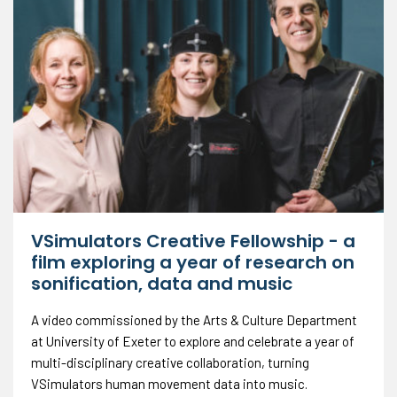
VSimulators Creative Fellowship - a
film exploring a year of research on
sonification, data and music
A video commissioned by the Arts & Culture Department
at University of Exeter to explore and celebrate a year of
multi-disciplinary creative collaboration, turning
VSimulators human movement data into music.