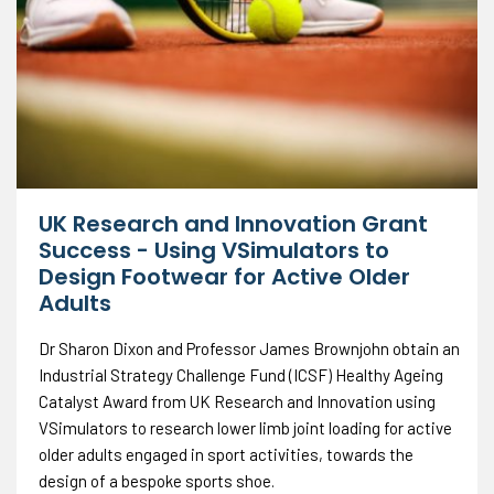
UK Research and Innovation Grant
Success - Using VSimulators to
Design Footwear for Active Older
Adults
Dr Sharon Dixon and Professor James Brownjohn obtain an
Industrial Strategy Challenge Fund (ICSF) Healthy Ageing
Catalyst Award from UK Research and Innovation using
VSimulators to research lower limb joint loading for active
older adults engaged in sport activities, towards the
design of a bespoke sports shoe.