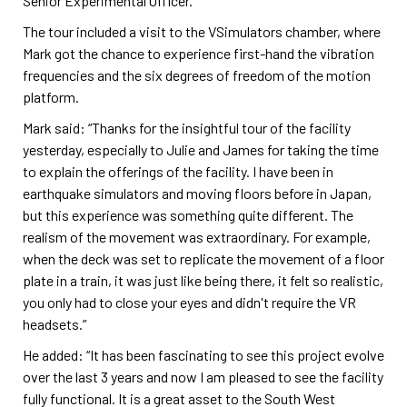
Senior Experimental Officer.
The tour included a visit to the VSimulators chamber, where
Mark got the chance to experience first-hand the vibration
frequencies and the six degrees of freedom of the motion
platform.
Mark said: “Thanks for the insightful tour of the facility
yesterday, especially to Julie and James for taking the time
to explain the offerings of the facility. I have been in
earthquake simulators and moving floors before in Japan,
but this experience was something quite different. The
realism of the movement was extraordinary. For example,
when the deck was set to replicate the movement of a floor
plate in a train, it was just like being there, it felt so realistic,
you only had to close your eyes and didn't require the VR
headsets.”
He added: “It has been fascinating to see this project evolve
over the last 3 years and now I am pleased to see the facility
fully functional. It is a great asset to the South West