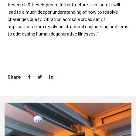
Research & Development infrastructure. I am sure it will
lead to a much deeper understanding of how to resolve
challenges due to vibration across a broad set of
applications from resolving structural engineering problems
to addressing human degenerative illnesses.”
Share