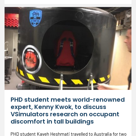
PHD student meets world-renowned
expert, Kenny Kwok, to discuss
VSimulators research on occupant
discomfort in tall buildings
PHD student Kaveh Heshmati travelled to Australia for two