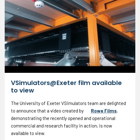
VSimulators@Exeter film available
to view
The University of Exeter VSimulators team are delighted
to announce that a video created by
Rowe Films
,
demonstrating the recently opened and operational
commercial and research facility in action, is now
available to view.