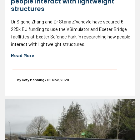
people interact with lightweight
structures
Dr Sigong Zhang and Dr Stana Zivanovic have secured €
225k EU funding to use the VSimulator and Exeter Bridge
facilities at Exeter Science Park in researching how people
interact with lightweight structures.
Read More
by Katy Manning / 09 Nov, 2020