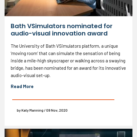
Bath VSimulators nominated for
audio-visual innovation award
The University of Bath VSimulators platform, a unique
‘moving room’ that can simulate the sensation of being
inside a mile-high skyscraper or walking across a swaying
bridge, has been nominated for an award for its innovative
audio-visual set-up.
Read More
by Katy Manning / 09 Nov, 2020