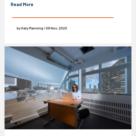
Read More
by Katy Manning / 09 Nov, 2020