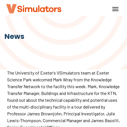
Togg
navig
News
The University of Exeter’s VSimulators team at Exeter
Science Park welcomed Mark Wray from the Knowledge
Transfer Network to the facility this week. Mark, Knowledge
Transfer Manager, Buildings and Infrastructure for the KTN,
found out about the technical capability and potential uses
of the multi-disciplinary facility in a tour delivered by
Professor James Brownjohn, Principal Investigator, Julie
Lewis-Thompson, Commercial Manager and James Bassitt,