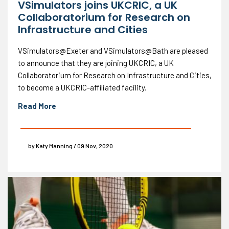
VSimulators joins UKCRIC, a UK
Collaboratorium for Research on
Infrastructure and Cities
VSimulators@Exeter and VSimulators@Bath are pleased
to announce that they are joining UKCRIC, a UK
Collaboratorium for Research on Infrastructure and Cities,
to become a UKCRIC-affiliated facility.
Read More
by Katy Manning / 09 Nov, 2020