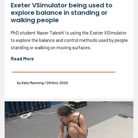
Exeter VSimulator being used to
explore balance in standing or
walking people
PhD student Naser Taleshi is using the Exeter VSimulator
to explore the balance and control methods used by people
standing or walking on moving surfaces.
Read More
by Katy Manning / 09 Nov, 2020