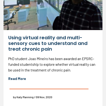
Using virtual reality and multi-
sensory cues to understand and
treat chronic pain
PhD student Joao Mineiro has been awarded an EPSRC-
funded studentship to explore whether virtual reality can
be used in the treatment of chronic pain.
Read More
by Katy Manning / 09 Nov, 2020