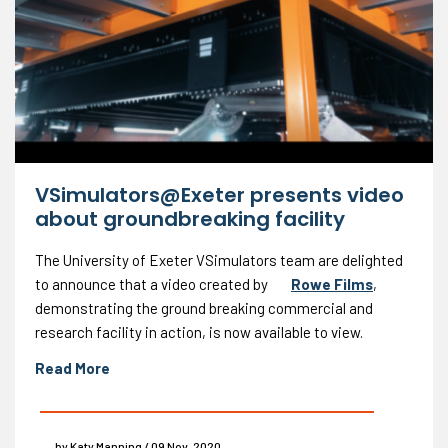
VSimulators@Exeter presents video
about groundbreaking facility
The University of Exeter VSimulators team are delighted
to announce that a video created by
Rowe Films
,
demonstrating the ground breaking commercial and
research facility in action, is now available to view.
Read More
by Katy Manning / 09 Nov, 2020