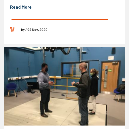
Read More
by / 09 Nov, 2020