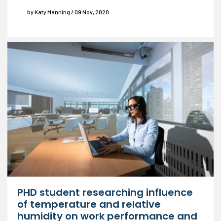
by Katy Manning / 09 Nov, 2020
PHD student researching influence
of temperature and relative
humidity on work performance and