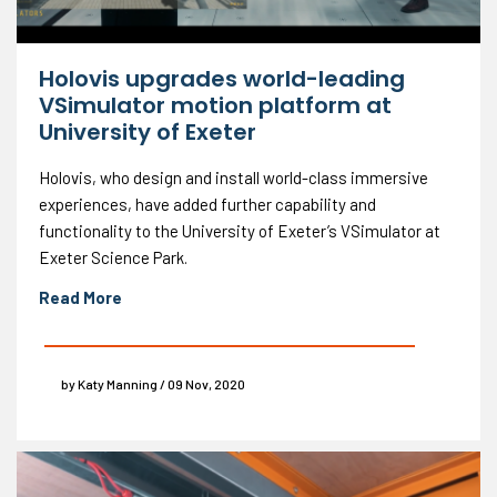
Holovis upgrades world-leading
VSimulator motion platform at
University of Exeter
Holovis, who design and install world-class immersive
experiences, have added further capability and
functionality to the University of Exeter’s VSimulator at
Exeter Science Park.
Read More
by Katy Manning / 09 Nov, 2020