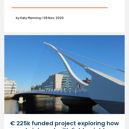
by Katy Manning / 09 Nov, 2020
€ 225k funded project exploring how