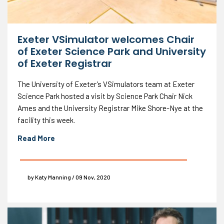
Exeter VSimulator welcomes Chair
of Exeter Science Park and University
of Exeter Registrar
The University of Exeter’s VSimulators team at Exeter
Science Park hosted a visit by Science Park Chair Nick
Ames and the University Registrar Mike Shore-Nye at the
facility this week.
Read More
by Katy Manning / 09 Nov, 2020