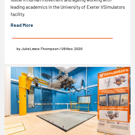
leading academics in the University of Exeter VSimulators
facility.
Read More
by Julie Lewis-Thompson / 09 Nov, 2020