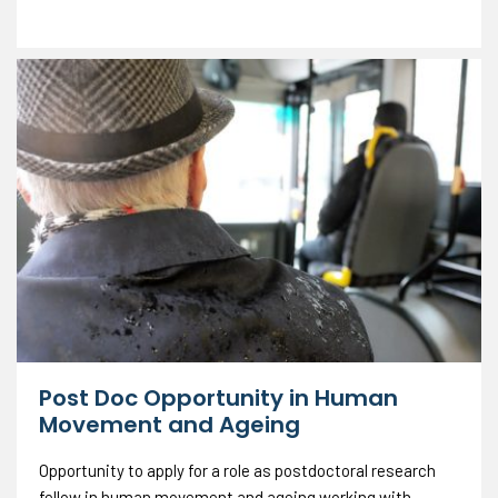
Post Doc Opportunity in Human
Movement and Ageing
Opportunity to apply for a role as postdoctoral research
fellow in human movement and ageing working with