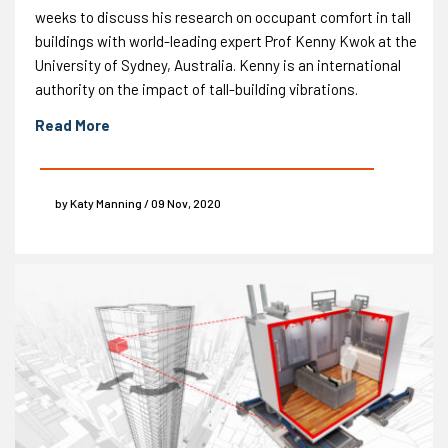
weeks to discuss his research on occupant comfort in tall
buildings with world-leading expert Prof Kenny Kwok at the
University of Sydney, Australia. Kenny is an international
authority on the impact of tall-building vibrations.
Read More
by Katy Manning / 09 Nov, 2020