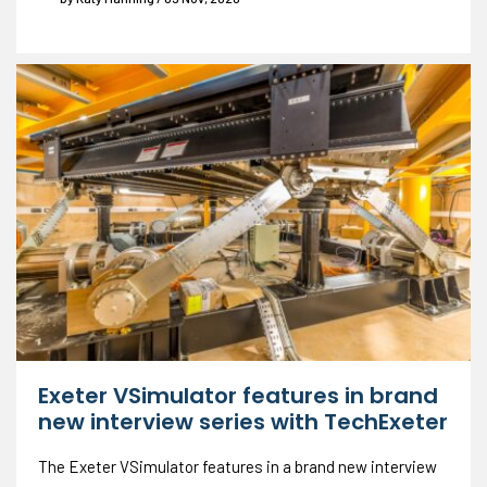
Exeter VSimulator features in brand
new interview series with TechExeter
The Exeter VSimulator features in a brand new interview