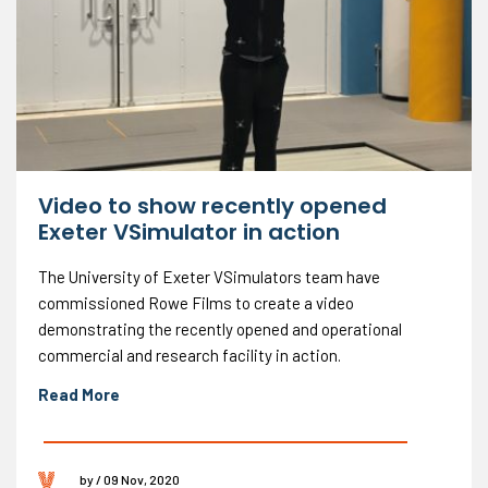
Video to show recently opened
Exeter VSimulator in action
The University of Exeter VSimulators team have
commissioned Rowe Films to create a video
demonstrating the recently opened and operational
commercial and research facility in action.
Read More
by / 09 Nov, 2020