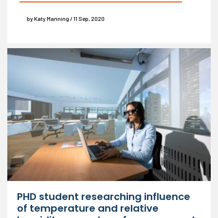
by Katy Manning / 11 Sep, 2020
PHD student researching influence
of temperature and relative