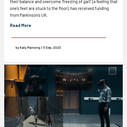
their balance and overcome ‘freezing of gait’ (a feeling that
one’s feet are stuck to the floor), has received funding
from Parkinson’s UK.
Read More
by Katy Manning / 11 Sep, 2020