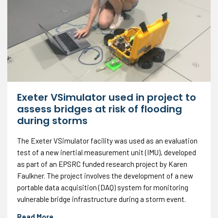
Exeter VSimulator used in project to
assess bridges at risk of flooding
during storms
The Exeter VSimulator facility was used as an evaluation
test of a new inertial measurement unit (IMU), developed
as part of an EPSRC funded research project by Karen
Faulkner. The project involves the development of a new
portable data acquisition (DAQ) system for monitoring
vulnerable bridge infrastructure during a storm event.
Read More