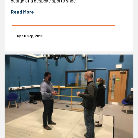
design of a bespoke sports shoe.
Read More
by / 11 Sep, 2020