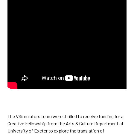
The VSimulators team were thrilled to receive funding for a
Creative Fellowship from the Arts & Culture Department at
University of Exeter to explore the translation of