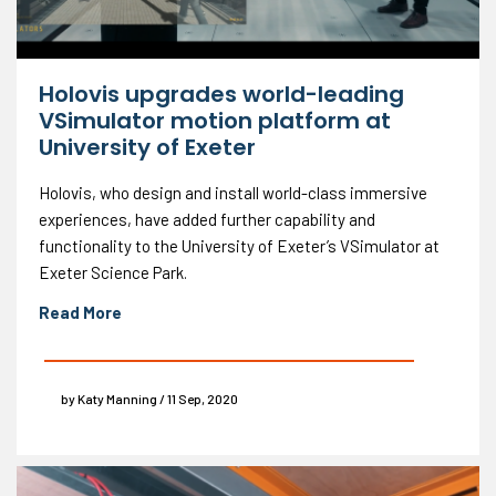
Holovis upgrades world-leading
VSimulator motion platform at
University of Exeter
Holovis, who design and install world-class immersive
experiences, have added further capability and
functionality to the University of Exeter’s VSimulator at
Exeter Science Park.
Read More
by Katy Manning / 11 Sep, 2020