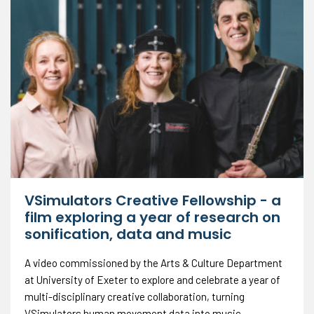
VSimulators Creative Fellowship - a
film exploring a year of research on
sonification, data and music
A video commissioned by the Arts & Culture Department
at University of Exeter to explore and celebrate a year of
multi-disciplinary creative collaboration, turning
VSimulators human movement data into music.