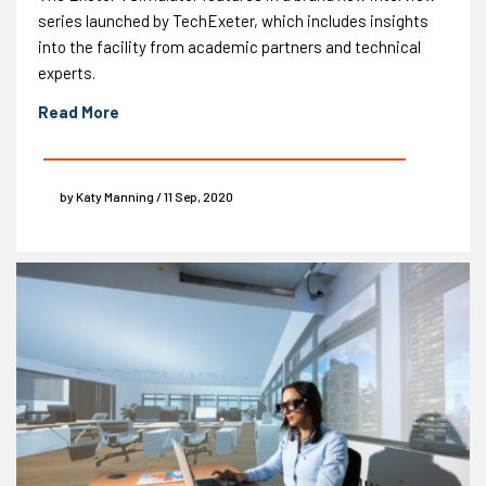
series launched by TechExeter, which includes insights
into the facility from academic partners and technical
experts.
Read More
by Katy Manning / 11 Sep, 2020