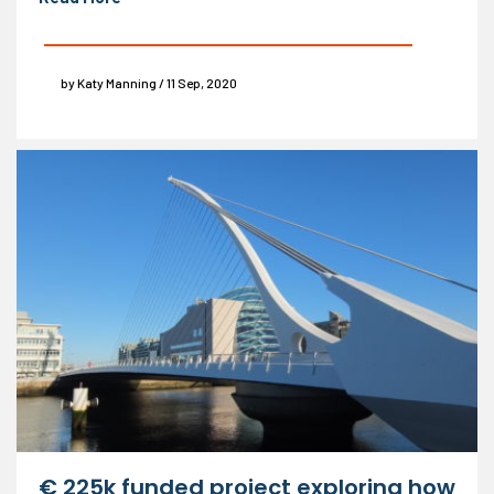
by Katy Manning / 11 Sep, 2020
€ 225k funded project exploring how