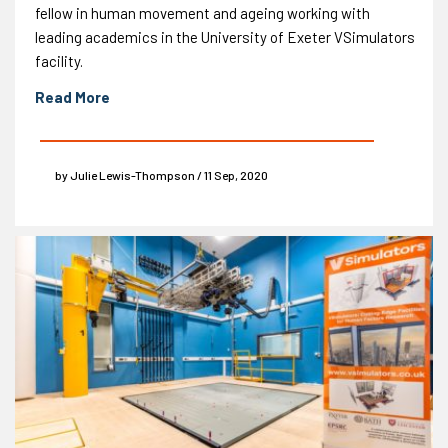
fellow in human movement and ageing working with
leading academics in the University of Exeter VSimulators
facility.
Read More
by Julie Lewis-Thompson / 11 Sep, 2020