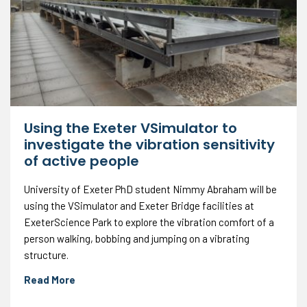
Using the Exeter VSimulator to
investigate the vibration sensitivity
of active people
University of Exeter PhD student Nimmy Abraham will be
using the VSimulator and Exeter Bridge facilities at
ExeterScience Park to explore the vibration comfort of a
person walking, bobbing and jumping on a vibrating
structure.
Read More