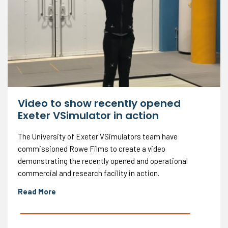
Video to show recently opened
Exeter VSimulator in action
The University of Exeter VSimulators team have
commissioned Rowe Films to create a video
demonstrating the recently opened and operational
commercial and research facility in action.
Read More