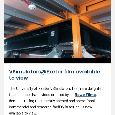
VSimulators@Exeter film available
to view
The University of Exeter VSimulators team are delighted
to announce that a video created by
Rowe Films
,
demonstrating the recently opened and operational
commercial and research facility in action, is now
available to view.