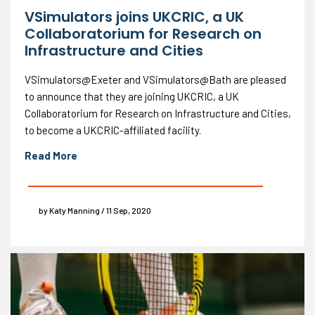
VSimulators joins UKCRIC, a UK
Collaboratorium for Research on
Infrastructure and Cities
VSimulators@Exeter and VSimulators@Bath are pleased
to announce that they are joining UKCRIC, a UK
Collaboratorium for Research on Infrastructure and Cities,
to become a UKCRIC-affiliated facility.
Read More
by Katy Manning / 11 Sep, 2020