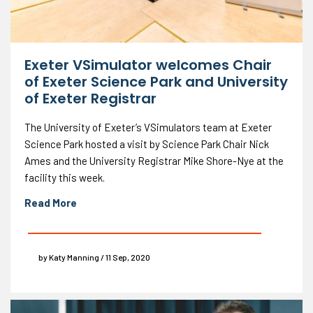
Exeter VSimulator welcomes Chair
of Exeter Science Park and University
of Exeter Registrar
The University of Exeter’s VSimulators team at Exeter
Science Park hosted a visit by Science Park Chair Nick
Ames and the University Registrar Mike Shore-Nye at the
facility this week.
Read More
by Katy Manning / 11 Sep, 2020