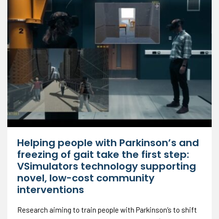
Helping people with Parkinson’s and
freezing of gait take the first step:
VSimulators technology supporting
novel, low-cost community
interventions
Research aiming to train people with Parkinson’s to shift