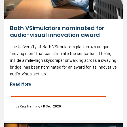
Bath VSimulators nominated for
audio-visual innovation award
The University of Bath VSimulators platform, a unique
‘moving room’ that can simulate the sensation of being
inside a mile-high skyscraper or walking across a swaying
bridge, has been nominated for an award for its innovative
audio-visual set-up.
Read More
by Katy Manning / 11 Sep, 2020