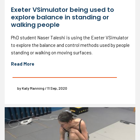
Exeter VSimulator being used to
explore balance in standing or
walking people
PhD student Naser Taleshi is using the Exeter VSimulator
to explore the balance and control methods used by people
standing or walking on moving surfaces.
Read More
by Katy Manning / 11 Sep, 2020