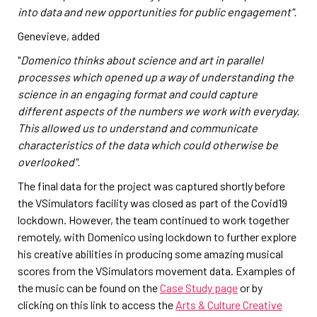
into data and new opportunities for public engagement".
Genevieve, added
"
Domenico thinks about science and art in parallel
processes which opened up a way of understanding the
science in an engaging format and could capture
different aspects of the numbers we work with everyday.
This allowed us to understand and communicate
characteristics of the data which could otherwise be
overlooked".
The final data for the project was captured shortly before
the VSimulators facility was closed as part of the Covid19
lockdown. However, the team continued to work together
remotely, with Domenico using lockdown to further explore
his creative abilities in producing some amazing musical
scores from the VSimulators movement data. Examples of
the music can be found on the
Case Study page
or by
clicking on this link to access the
Arts & Culture Creative