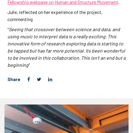
Fellowship webpage on Human and Structure Movement
.
Julie, reflected on her experience of the project,
commenting
"
Seeing that crossover between science and data, and
using music to interpret data is a really exciting. This
innovative form of research exploring data is starting to
be tapped but has far more potential. Its been wonderful
to be involved in this collaboration. This isn't an end but a
beginning
"
Share