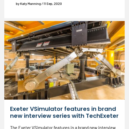
by Katy Manning / 11 Sep, 2020
Exeter VSimulator features in brand
new interview series with TechExeter
The Exeter VSimulator features in a brand new interview