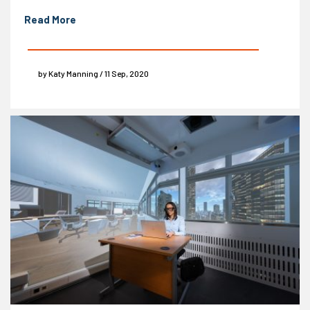
Read More
by Katy Manning / 11 Sep, 2020