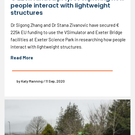
people interact with lightweight
structures
Dr Sigong Zhang and Dr Stana Zivanovic have secured €
225k EU funding to use the VSimulator and Exeter Bridge
facilities at Exeter Science Park in researching how people
interact with lightweight structures.
Read More
by Katy Manning / 11 Sep, 2020