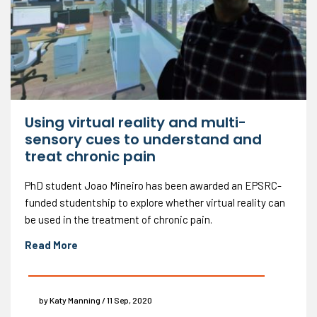
Using virtual reality and multi-
sensory cues to understand and
treat chronic pain
PhD student Joao Mineiro has been awarded an EPSRC-
funded studentship to explore whether virtual reality can
be used in the treatment of chronic pain.
Read More
by Katy Manning / 11 Sep, 2020