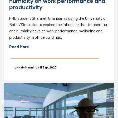
humidity on work performance and
productivity
PHD student Sharareh Ghanbari is using the University of
Bath VSimulator to explore the influence that temperature
and humidity have on work performance, wellbeing and
productivity in office buildings.
Read More
by Katy Manning / 11 Sep, 2020