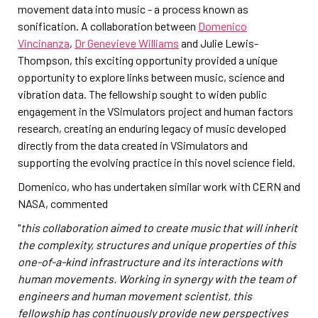
movement data into music - a process known as
sonification. A collaboration between
Domenico
Vincinanza
,
Dr Genevieve Williams
and Julie Lewis-
Thompson, this exciting opportunity provided a unique
opportunity to explore links between music, science and
vibration data. The fellowship sought to widen public
engagement in the VSimulators project and human factors
research, creating an enduring legacy of music developed
directly from the data created in VSimulators and
supporting the evolving practice in this novel science field.
Domenico, who has undertaken similar work with CERN and
NASA, commented
"
this collaboration aimed to create music that will inherit
the complexity, structures and unique properties of this
one-of-a-kind infrastructure and its interactions with
human movements. Working in synergy with the team of
engineers and human movement scientist, this
fellowship has continuously provide new perspectives