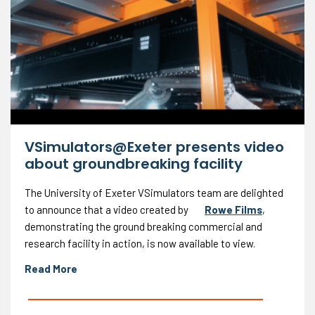
VSimulators@Exeter presents video
about groundbreaking facility
The University of Exeter VSimulators team are delighted
to announce that a video created by
Rowe Films
,
demonstrating the ground breaking commercial and
research facility in action, is now available to view.
Read More