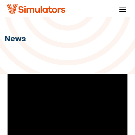
Togg
navig
News