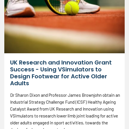
UK Research and Innovation Grant
Success - Using VSimulators to
Design Footwear for Active Older
Adults
Dr Sharon Dixon and Professor James Brownjohn obtain an
Industrial Strategy Challenge Fund (ICSF) Healthy Ageing
Catalyst Award from UK Research and Innovation using
VSimulators to research lower limb joint loading for active
older adults engaged in sport activities, towards the