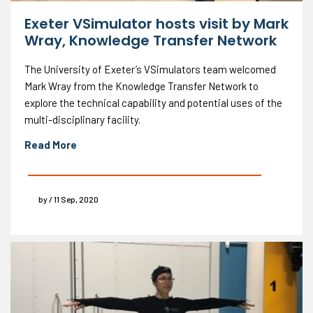
Exeter VSimulator hosts visit by Mark
Wray, Knowledge Transfer Network
The University of Exeter’s VSimulators team welcomed
Mark Wray from the Knowledge Transfer Network to
explore the technical capability and potential uses of the
multi-disciplinary facility.
Read More
by / 11 Sep, 2020