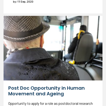
by / 11 Sep, 2020
Post Doc Opportunity in Human
Movement and Ageing
Opportunity to apply for a role as postdoctoral research