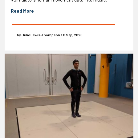
Read More
by Julie Lewis-Thompson / 11 Sep, 2020