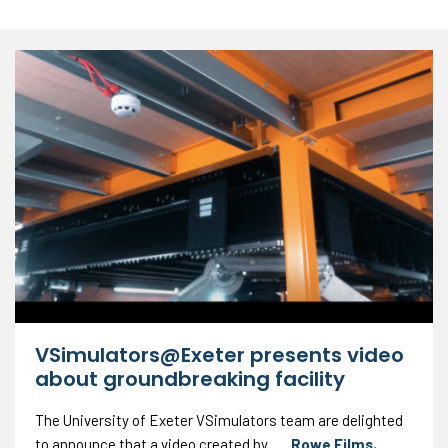
VSimulators@Exeter presents video
about groundbreaking facility
The University of Exeter VSimulators team are delighted
to announce that a video created by
Rowe Films
,