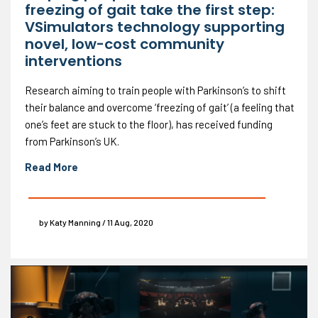
freezing of gait take the first step:
VSimulators technology supporting
novel, low-cost community
interventions
Research aiming to train people with Parkinson’s to shift
their balance and overcome ‘freezing of gait’ (a feeling that
one’s feet are stuck to the floor), has received funding
from Parkinson’s UK.
Read More
by Katy Manning / 11 Aug, 2020