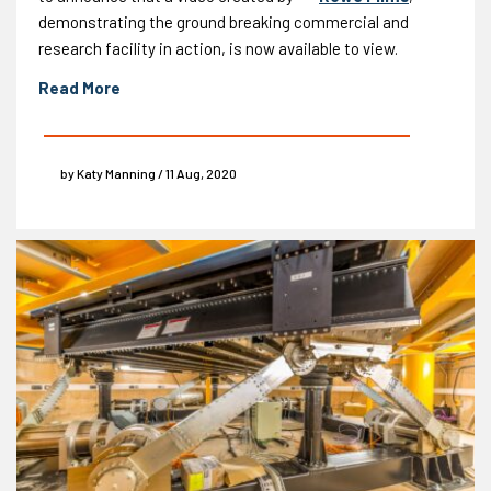
demonstrating the ground breaking commercial and
research facility in action, is now available to view.
Read More
by Katy Manning / 11 Aug, 2020