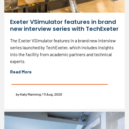
Exeter VSimulator features in brand
new interview series with TechExeter
The Exeter VSimulator features in a brand new interview
series launched by TechExeter, which includes insights
into the facility from academic partners and technical
experts.
Read More
by Katy Manning / 11 Aug, 2020