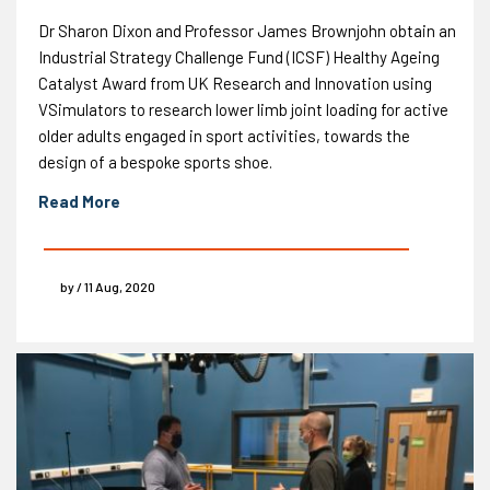
Dr Sharon Dixon and Professor James Brownjohn obtain an
Industrial Strategy Challenge Fund (ICSF) Healthy Ageing
Catalyst Award from UK Research and Innovation using
VSimulators to research lower limb joint loading for active
older adults engaged in sport activities, towards the
design of a bespoke sports shoe.
Read More
by / 11 Aug, 2020