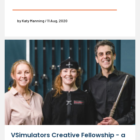
by Katy Manning / 11 Aug, 2020
VSimulators Creative Fellowship - a