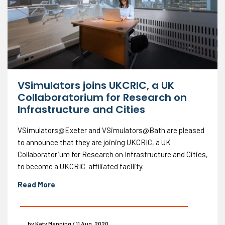
VSimulators joins UKCRIC, a UK
Collaboratorium for Research on
Infrastructure and Cities
VSimulators@Exeter and VSimulators@Bath are pleased
to announce that they are joining UKCRIC, a UK
Collaboratorium for Research on Infrastructure and Cities,
to become a UKCRIC-affiliated facility.
Read More
by Katy Manning / 11 Aug, 2020