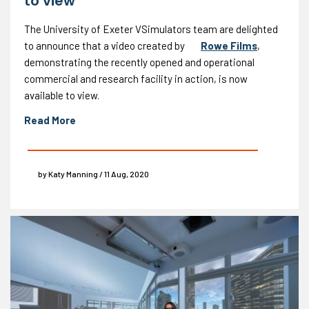
to view
The University of Exeter VSimulators team are delighted
to announce that a video created by
Rowe Films
,
demonstrating the recently opened and operational
commercial and research facility in action, is now
available to view.
Read More
by Katy Manning / 11 Aug, 2020