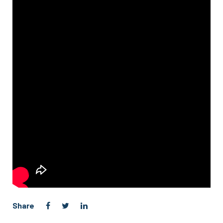
Share