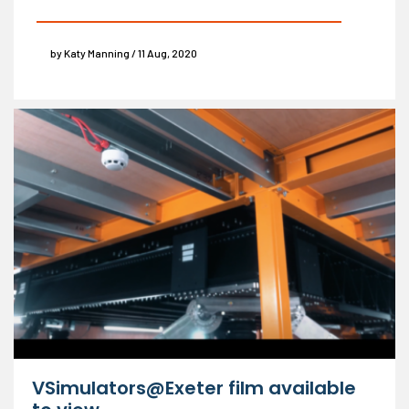
by Katy Manning / 11 Aug, 2020
VSimulators@Exeter film available