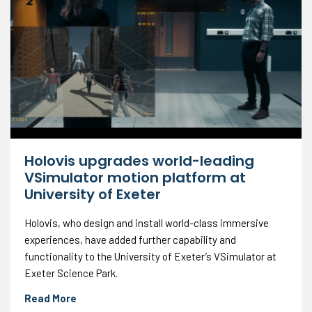
Holovis upgrades world-leading
VSimulator motion platform at
University of Exeter
Holovis, who design and install world-class immersive
experiences, have added further capability and
functionality to the University of Exeter’s VSimulator at
Exeter Science Park.
Read More