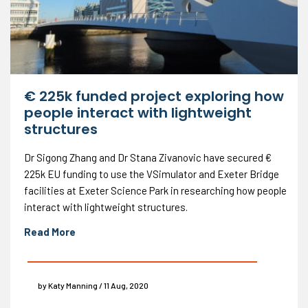
€ 225k funded project exploring how
people interact with lightweight
structures
Dr Sigong Zhang and Dr Stana Zivanovic have secured €
225k EU funding to use the VSimulator and Exeter Bridge
facilities at Exeter Science Park in researching how people
interact with lightweight structures.
Read More
by Katy Manning / 11 Aug, 2020