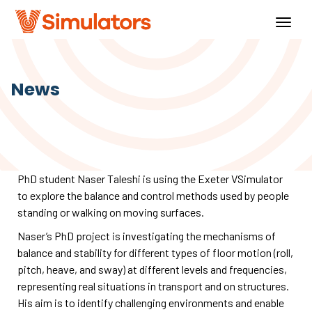
Togg
navig
News
PhD student Naser Taleshi is using the Exeter VSimulator
to explore the balance and control methods used by people
standing or walking on moving surfaces.
Naser’s PhD project is investigating the mechanisms of
balance and stability for different types of floor motion (roll,
pitch, heave, and sway) at different levels and frequencies,
representing real situations in transport and on structures.
His aim is to identify challenging environments and enable