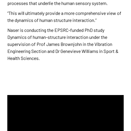
processes that underlie the human sensory system.
“This will ultimately provide a more comprehensive view of
the dynamics of human structure interaction.”
Naser is conducting the EPSRC-funded PhD study
Dynamics of human-structure interaction under the
supervision of Prof James Brownjohn in the Vibration
Engineering Section and Dr Genevieve Williams in Sport &
Health Sciences.