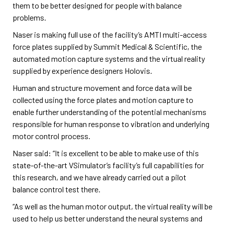
them to be better designed for people with balance
problems.
Naser is making full use of the facility’s AMTI multi-access
force plates supplied by Summit Medical & Scientific, the
automated motion capture systems and the virtual reality
supplied by experience designers Holovis.
Human and structure movement and force data will be
collected using the force plates and motion capture to
enable further understanding of the potential mechanisms
responsible for human response to vibration and underlying
motor control process.
Naser said: “It is excellent to be able to make use of this
state-of-the-art VSimulator’s facility’s full capabilities for
this research, and we have already carried out a pilot
balance control test there.
“As well as the human motor output, the virtual reality will be
used to help us better understand the neural systems and