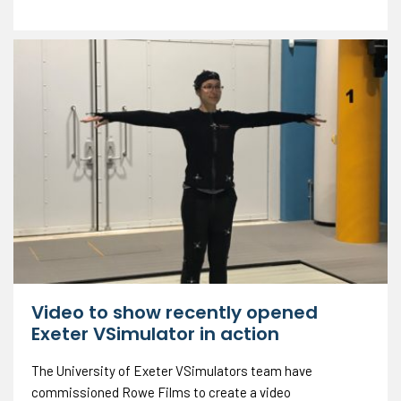
Video to show recently opened
Exeter VSimulator in action
The University of Exeter VSimulators team have
commissioned Rowe Films to create a video