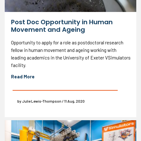
Post Doc Opportunity in Human
Movement and Ageing
Opportunity to apply for a role as postdoctoral research
fellow in human movement and ageing working with
leading academics in the University of Exeter VSimulators
facility.
Read More
by Julie Lewis-Thompson / 11 Aug, 2020