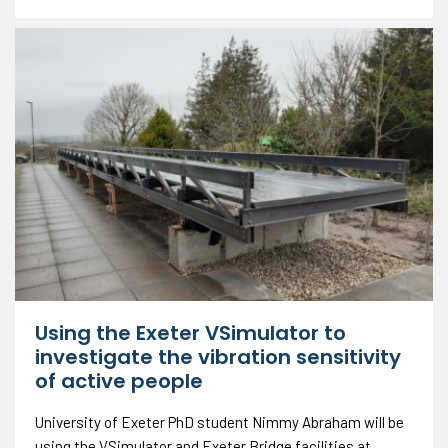
Using the Exeter VSimulator to
investigate the vibration sensitivity
of active people
University of Exeter PhD student Nimmy Abraham will be
using the VSimulator and Exeter Bridge facilities at