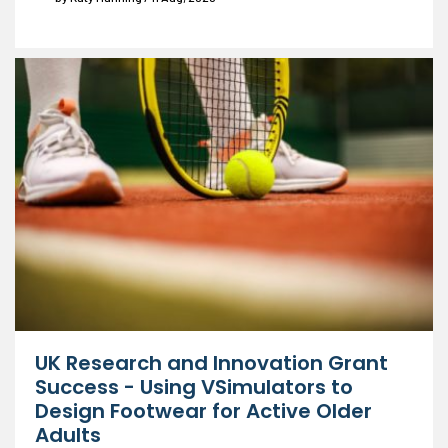
UK Research and Innovation Grant
Success - Using VSimulators to
Design Footwear for Active Older
Adults