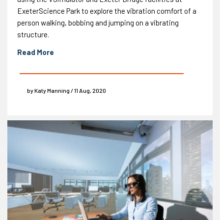
ExeterScience Park to explore the vibration comfort of a
person walking, bobbing and jumping on a vibrating
structure.
Read More
by Katy Manning / 11 Aug, 2020