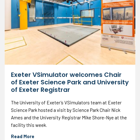
Exeter VSimulator welcomes Chair
of Exeter Science Park and University
of Exeter Registrar
The University of Exeter’s VSimulators team at Exeter
Science Park hosted a visit by Science Park Chair Nick
Ames and the University Registrar Mike Shore-Nye at the
facility this week.
Read More