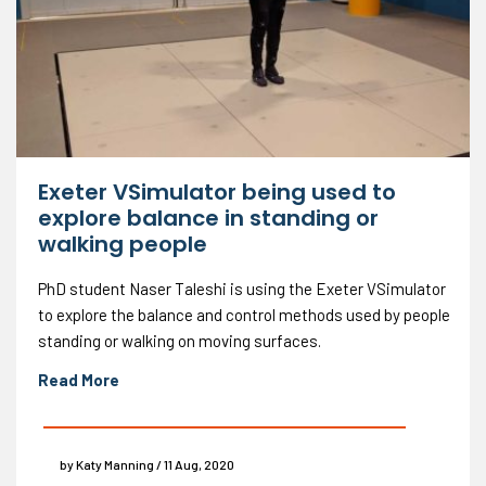
Exeter VSimulator being used to
explore balance in standing or
walking people
PhD student Naser Taleshi is using the Exeter VSimulator
to explore the balance and control methods used by people
standing or walking on moving surfaces.
Read More
by Katy Manning / 11 Aug, 2020