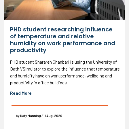
PHD student researching influence
of temperature and relative
humidity on work performance and
productivity
PHD student Sharareh Ghanbari is using the University of
Bath VSimulator to explore the influence that temperature
and humidity have on work performance, wellbeing and
productivity in office buildings.
Read More
by Katy Manning / 11 Aug, 2020