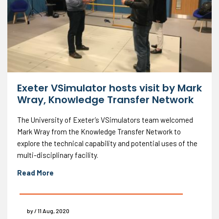
Exeter VSimulator hosts visit by Mark
Wray, Knowledge Transfer Network
The University of Exeter’s VSimulators team welcomed
Mark Wray from the Knowledge Transfer Network to
explore the technical capability and potential uses of the
multi-disciplinary facility.
Read More
by / 11 Aug, 2020