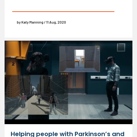
by Katy Manning / 11 Aug, 2020
Helping people with Parkinson’s and