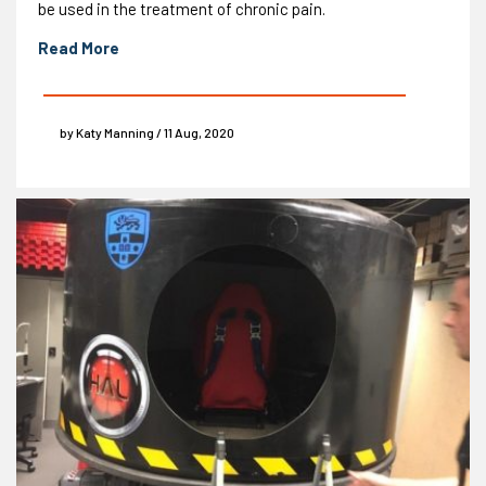
be used in the treatment of chronic pain.
Read More
by Katy Manning / 11 Aug, 2020