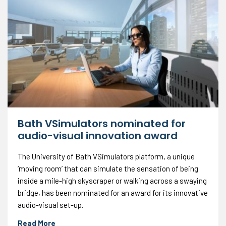
Bath VSimulators nominated for
audio-visual innovation award
The University of Bath VSimulators platform, a unique
‘moving room’ that can simulate the sensation of being
inside a mile-high skyscraper or walking across a swaying
bridge, has been nominated for an award for its innovative
audio-visual set-up.
Read More