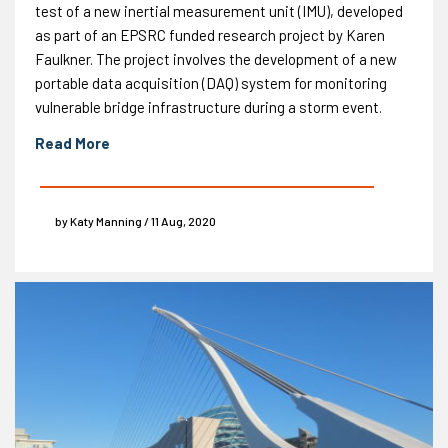
test of a new inertial measurement unit (IMU), developed
as part of an EPSRC funded research project by Karen
Faulkner. The project involves the development of a new
portable data acquisition (DAQ) system for monitoring
vulnerable bridge infrastructure during a storm event.
Read More
by Katy Manning / 11 Aug, 2020