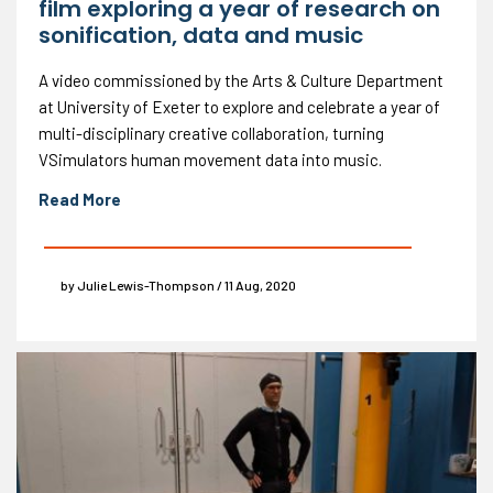
film exploring a year of research on
sonification, data and music
A video commissioned by the Arts & Culture Department
at University of Exeter to explore and celebrate a year of
multi-disciplinary creative collaboration, turning
VSimulators human movement data into music.
Read More
by Julie Lewis-Thompson / 11 Aug, 2020