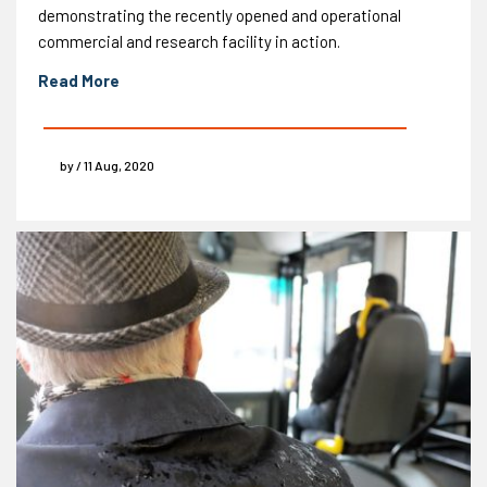
demonstrating the recently opened and operational
commercial and research facility in action.
Read More
by / 11 Aug, 2020