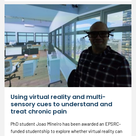
Using virtual reality and multi-
sensory cues to understand and
treat chronic pain
PhD student Joao Mineiro has been awarded an EPSRC-
funded studentship to explore whether virtual reality can