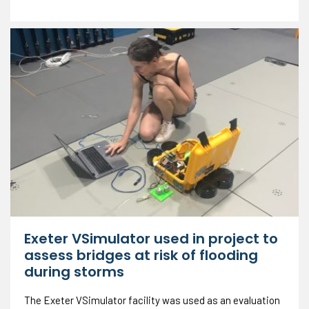
Exeter VSimulator used in project to
assess bridges at risk of flooding
during storms
The Exeter VSimulator facility was used as an evaluation