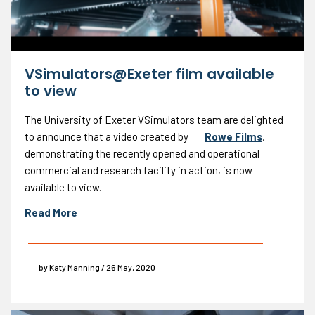
VSimulators@Exeter film available
to view
The University of Exeter VSimulators team are delighted
to announce that a video created by
Rowe Films
,
demonstrating the recently opened and operational
commercial and research facility in action, is now
available to view.
Read More
by Katy Manning / 26 May, 2020