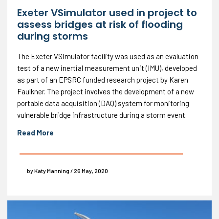
Exeter VSimulator used in project to
assess bridges at risk of flooding
during storms
The Exeter VSimulator facility was used as an evaluation
test of a new inertial measurement unit (IMU), developed
as part of an EPSRC funded research project by Karen
Faulkner. The project involves the development of a new
portable data acquisition (DAQ) system for monitoring
vulnerable bridge infrastructure during a storm event.
Read More
by Katy Manning / 26 May, 2020