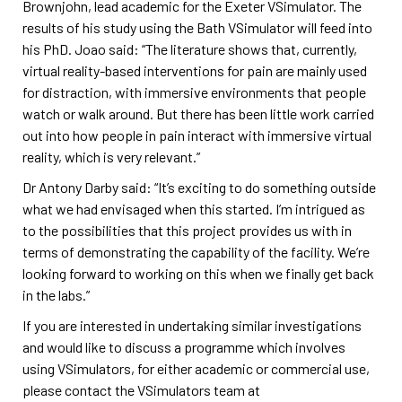
Brownjohn, lead academic for the Exeter VSimulator. The
results of his study using the Bath VSimulator will feed into
his PhD. Joao said: “The literature shows that, currently,
virtual reality-based interventions for pain are mainly used
for distraction, with immersive environments that people
watch or walk around. But there has been little work carried
out into how people in pain interact with immersive virtual
reality, which is very relevant.”
Dr Antony Darby said: “It’s exciting to do something outside
what we had envisaged when this started. I’m intrigued as
to the possibilities that this project provides us with in
terms of demonstrating the capability of the facility. We’re
looking forward to working on this when we finally get back
in the labs.”
If you are interested in undertaking similar investigations
and would like to discuss a programme which involves
using VSimulators, for either academic or commercial use,
please contact the VSimulators team at