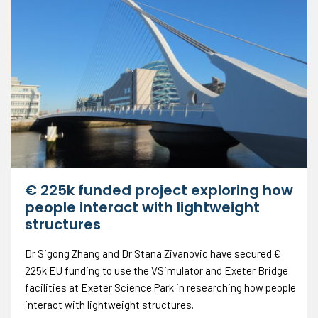
€ 225k funded project exploring how
people interact with lightweight
structures
Dr Sigong Zhang and Dr Stana Zivanovic have secured €
225k EU funding to use the VSimulator and Exeter Bridge
facilities at Exeter Science Park in researching how people
interact with lightweight structures.