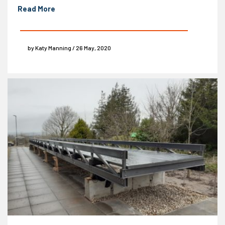
Read More
by Katy Manning / 26 May, 2020