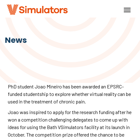
Togg
navig
News
PhD student Joao Mineiro has been awarded an EPSRC-
funded studentship to explore whether virtual reality can be
used in the treatment of chronic pain.
Joao was inspired to apply for the research funding after he
won a competition challenging delegates to come up with
ideas for using the Bath VSimulators facility at its launch in
October. The competition prize offered the chance to be