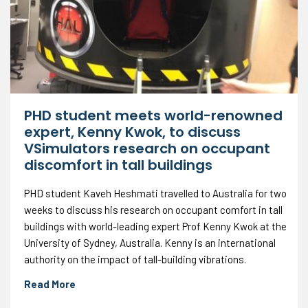
PHD student meets world-renowned
expert, Kenny Kwok, to discuss
VSimulators research on occupant
discomfort in tall buildings
PHD student Kaveh Heshmati travelled to Australia for two
weeks to discuss his research on occupant comfort in tall
buildings with world-leading expert Prof Kenny Kwok at the
University of Sydney, Australia. Kenny is an international
authority on the impact of tall-building vibrations.
Read More