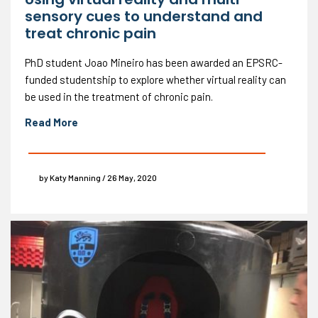
sensory cues to understand and
treat chronic pain
PhD student Joao Mineiro has been awarded an EPSRC-
funded studentship to explore whether virtual reality can
be used in the treatment of chronic pain.
Read More
by Katy Manning / 26 May, 2020