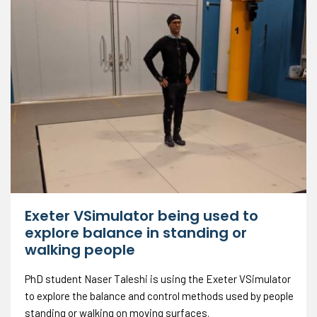
Exeter VSimulator being used to
explore balance in standing or
walking people
PhD student Naser Taleshi is using the Exeter VSimulator
to explore the balance and control methods used by people
standing or walking on moving surfaces.