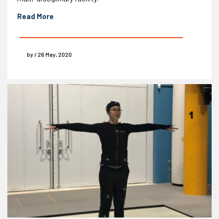
Read More
by / 26 May, 2020