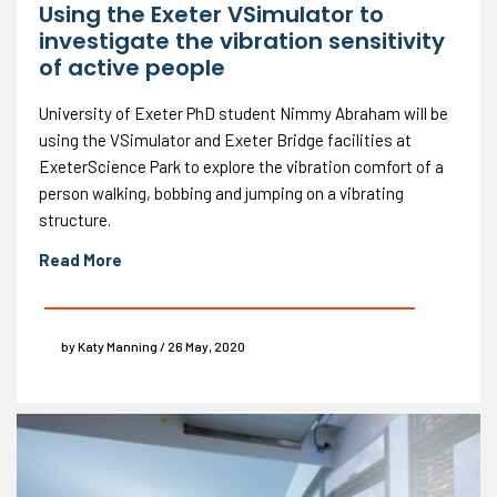
Using the Exeter VSimulator to
investigate the vibration sensitivity
of active people
University of Exeter PhD student Nimmy Abraham will be
using the VSimulator and Exeter Bridge facilities at
ExeterScience Park to explore the vibration comfort of a
person walking, bobbing and jumping on a vibrating
structure.
Read More
by Katy Manning / 26 May, 2020