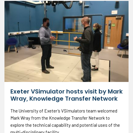
Exeter VSimulator hosts visit by Mark
Wray, Knowledge Transfer Network
The University of Exeter’s VSimulators team welcomed
Mark Wray from the Knowledge Transfer Network to
explore the technical capability and potential uses of the
multi-disciplinary facility.