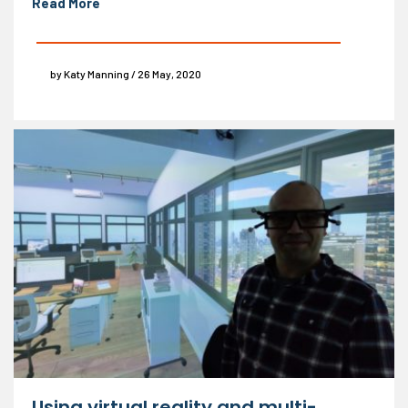
Read More
by Katy Manning / 26 May, 2020
Using virtual reality and multi-