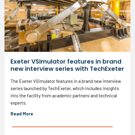
Exeter VSimulator features in brand
new interview series with TechExeter
The Exeter VSimulator features in a brand new interview
series launched by TechExeter, which includes insights
into the facility from academic partners and technical
experts.
Read More