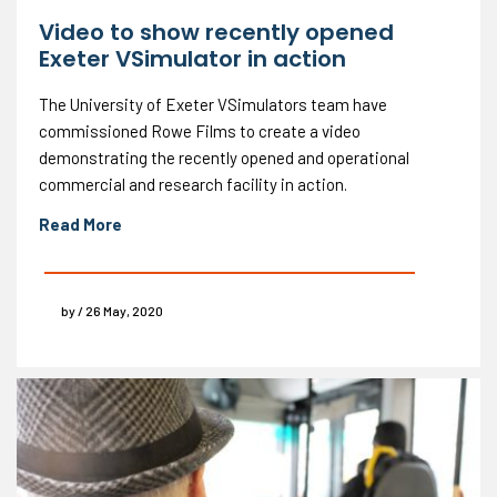
Video to show recently opened
Exeter VSimulator in action
The University of Exeter VSimulators team have
commissioned Rowe Films to create a video
demonstrating the recently opened and operational
commercial and research facility in action.
Read More
by / 26 May, 2020