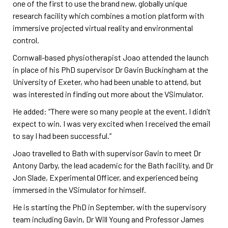
one of the first to use the brand new, globally unique
research facility which combines a motion platform with
immersive projected virtual reality and environmental
control.
Cornwall-based physiotherapist Joao attended the launch
in place of his PhD supervisor Dr Gavin Buckingham at the
University of Exeter, who had been unable to attend, but
was interested in finding out more about the VSimulator.
He added: “There were so many people at the event, I didn’t
expect to win. I was very excited when I received the email
to say I had been successful.”
Joao travelled to Bath with supervisor Gavin to meet Dr
Antony Darby, the lead academic for the Bath facility, and Dr
Jon Slade, Experimental Officer, and experienced being
immersed in the VSimulator for himself.
He is starting the PhD in September, with the supervisory
team including Gavin, Dr Will Young and Professor James