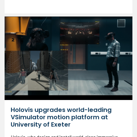
Holovis upgrades world-leading
VSimulator motion platform at
University of Exeter