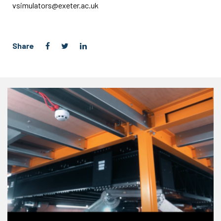
vsimulators@exeter.ac.uk
Share