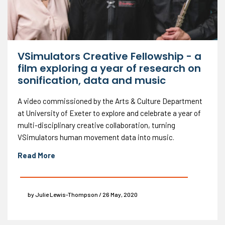
VSimulators Creative Fellowship - a
film exploring a year of research on
sonification, data and music
A video commissioned by the Arts & Culture Department
at University of Exeter to explore and celebrate a year of
multi-disciplinary creative collaboration, turning
VSimulators human movement data into music.
Read More
by Julie Lewis-Thompson / 26 May, 2020