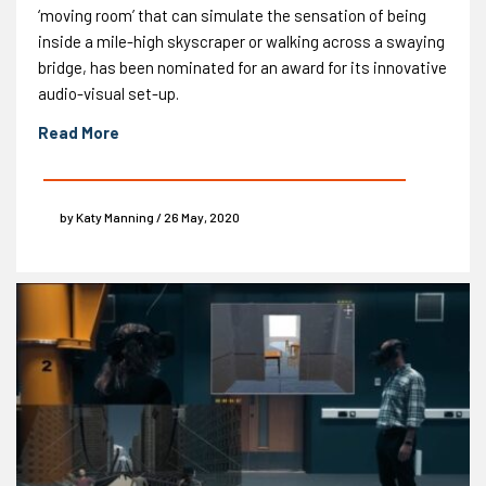
‘moving room’ that can simulate the sensation of being
inside a mile-high skyscraper or walking across a swaying
bridge, has been nominated for an award for its innovative
audio-visual set-up.
Read More
by Katy Manning / 26 May, 2020