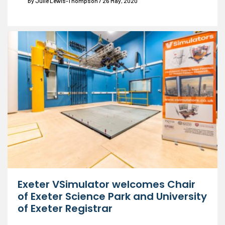
by Julie Lewis-Thompson / 26 May, 2020
Exeter VSimulator welcomes Chair
of Exeter Science Park and University
of Exeter Registrar