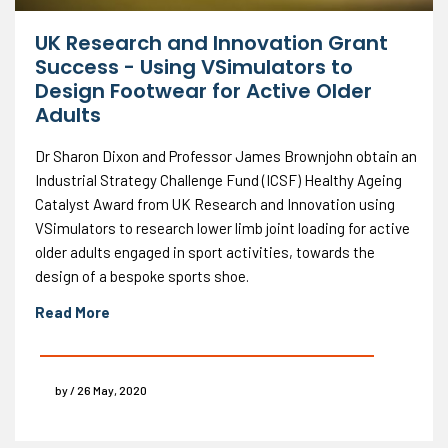
UK Research and Innovation Grant
Success - Using VSimulators to
Design Footwear for Active Older
Adults
Dr Sharon Dixon and Professor James Brownjohn obtain an
Industrial Strategy Challenge Fund (ICSF) Healthy Ageing
Catalyst Award from UK Research and Innovation using
VSimulators to research lower limb joint loading for active
older adults engaged in sport activities, towards the
design of a bespoke sports shoe.
Read More
by / 26 May, 2020