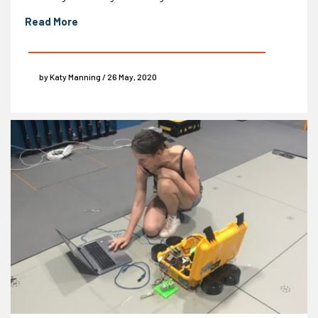
Read More
by Katy Manning / 26 May, 2020