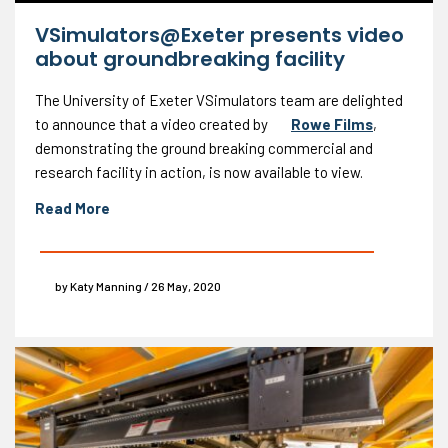
VSimulators@Exeter presents video
about groundbreaking facility
The University of Exeter VSimulators team are delighted
to announce that a video created by
Rowe Films
,
demonstrating the ground breaking commercial and
research facility in action, is now available to view.
Read More
by Katy Manning / 26 May, 2020