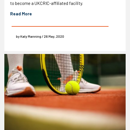
to become a UKCRIC-affiliated facility.
Read More
by Katy Manning / 26 May, 2020