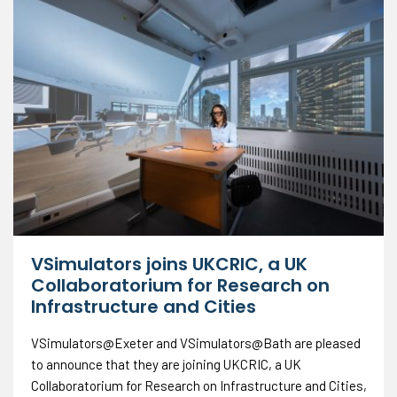
VSimulators joins UKCRIC, a UK
Collaboratorium for Research on
Infrastructure and Cities
VSimulators@Exeter and VSimulators@Bath are pleased
to announce that they are joining UKCRIC, a UK
Collaboratorium for Research on Infrastructure and Cities,