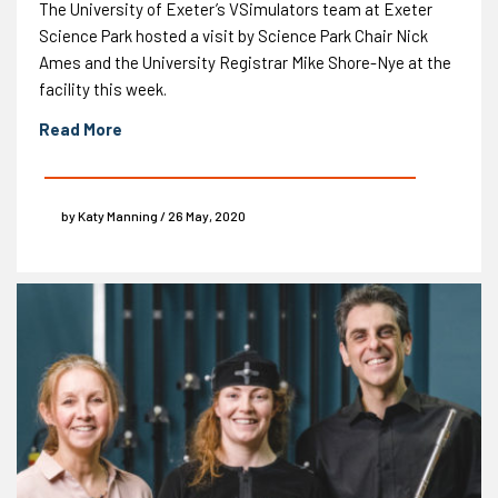
The University of Exeter’s VSimulators team at Exeter
Science Park hosted a visit by Science Park Chair Nick
Ames and the University Registrar Mike Shore-Nye at the
facility this week.
Read More
by Katy Manning / 26 May, 2020