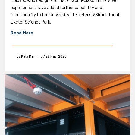
Holovis, who design and install world-class immersive
experiences, have added further capability and
functionality to the University of Exeter’s VSimulator at
Exeter Science Park.
Read More
by Katy Manning / 26 May, 2020