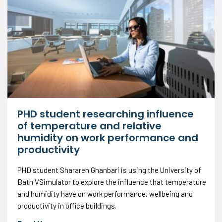
PHD student researching influence
of temperature and relative
humidity on work performance and
productivity
PHD student Sharareh Ghanbari is using the University of
Bath VSimulator to explore the influence that temperature
and humidity have on work performance, wellbeing and
productivity in office buildings.