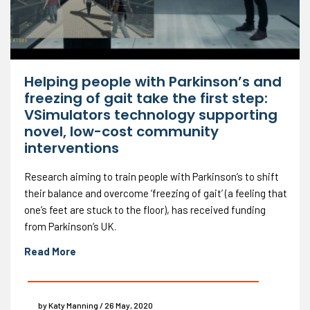
Helping people with Parkinson’s and
freezing of gait take the first step:
VSimulators technology supporting
novel, low-cost community
interventions
Research aiming to train people with Parkinson’s to shift
their balance and overcome ‘freezing of gait’ (a feeling that
one’s feet are stuck to the floor), has received funding
from Parkinson’s UK.
Read More
by Katy Manning / 26 May, 2020