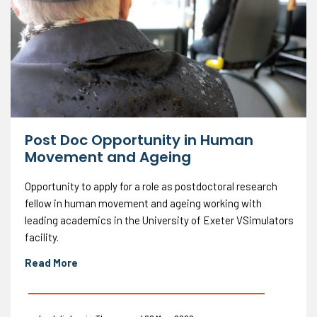
Post Doc Opportunity in Human
Movement and Ageing
Opportunity to apply for a role as postdoctoral research
fellow in human movement and ageing working with
leading academics in the University of Exeter VSimulators
facility.
Read More