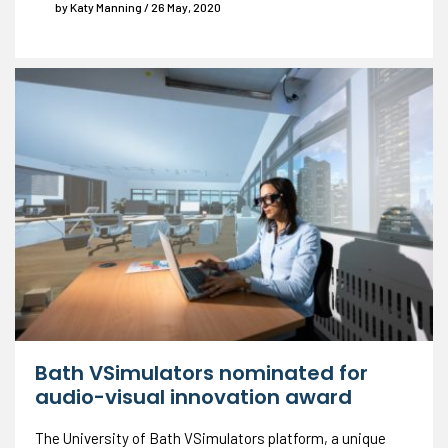
by Katy Manning / 26 May, 2020
Bath VSimulators nominated for
audio-visual innovation award
The University of Bath VSimulators platform, a unique